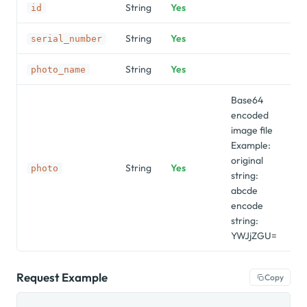
String
Yes
"
id
String
Yes
"9
serial_number
String
Yes
"s
photo_name
Base64
encoded
image file
Example:
original
String
Yes
photo
string:
abcde
encode
string:
YWJjZGU=
Request Example
Copy