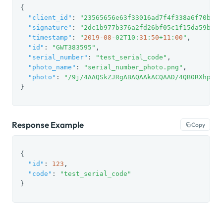
{

"client_id"
: 
"23565656e63f33016ad7f4f338a6f70be7
"signature"
: 
"2dc1b977b376a2fd26bf05c1f15da59b"
,

"timestamp"
: 
"
2019
-08
-02T10:
31
:
50
+
11
:
00
"
,

"id"
: 
"GWT383595"
,

"serial_number"
: 
"test_serial_code"
,

"photo_name"
: 
"serial_number_photo.png"
,

"photo"
: 
"/9j/4AAQSkZJRgABAQAAkACQAAD/4QB0RXhpZg
}
Response Example
Copy
{

"id"
: 
123
,

"code"
: 
"test_serial_code"
}