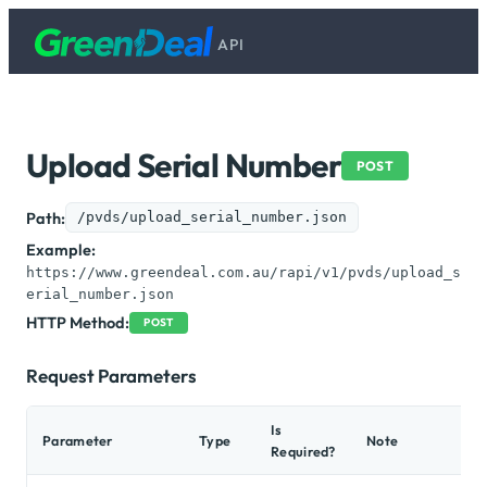
API
Upload Serial Number
POST
Path:
/pvds/upload_serial_number.json
Example:
https://www.greendeal.com.au/rapi/v1/pvds/upload_s
erial_number.json
HTTP Method:
POST
Request Parameters
Is
Parameter
Type
Note
Ex
Required?