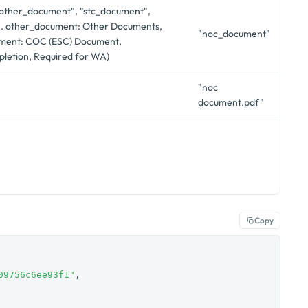
 "other_document", "stc_document",
. other_document: Other Documents,
"noc_document"
ment: COC (ESC) Document,
letion, Required for WA)
"noc
document.pdf"
Copy
09756c6ee93f1"
,
