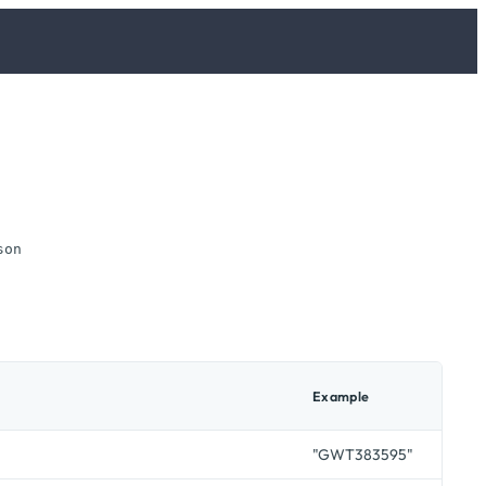
son
Example
"GWT383595"