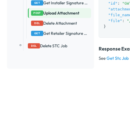
Get Installer Signature Url
GET
"id"
: 
"GW
"attachme
Upload Attachment
POST
"file_nam
"file"
: 
"
Delete Attachment
DEL
}
Get Retailer Signature Url
GET
Delete STC Job
DEL
Response Ex
See
Get Stc Job