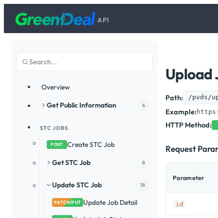
API
Upload 
Overview
Path:
/pvds/u
Get Public Information
6
Example:
https
HTTP Method:
STC JOBS
Create STC Job
POST
Request Para
Get STC Job
8
Parameter
Update STC Job
18
Update Job Detail
PATCH/PUT
id