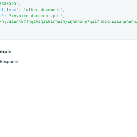
T383595"
,

nt_type"
: 
"other_document"
,

e"
: 
"invoice document.pdf"
,

/9j/4AAQSkZJRgABAQAAkACQAAD/4QB0RXhpZgAATU0AKgAAAAgABAEa
ample
Response