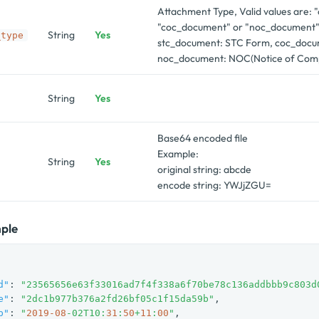
Attachment Type, Valid values are:
"coc_document" or "noc_document"
String
Yes
_type
stc_document: STC Form, coc_docu
noc_document: NOC(Notice of Comp
String
Yes
Base64 encoded file
Example:
String
Yes
original string: abcde
encode string: YWJjZGU=
ple
d"
: 
"23565656e63f33016ad7f4f338a6f70be78c136addbbb9c803d
e"
: 
"2dc1b977b376a2fd26bf05c1f15da59b"
,

p"
: 
"
2019
-08
-02T10:
31
:
50
+
11
:
00
"
,
