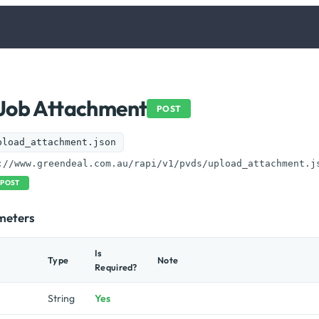
Job Attachment
POST
pload_attachment.json
://www.greendeal.com.au/rapi/v1/pvds/upload_attachment.j
POST
meters
Is
Type
Note
Required?
String
Yes