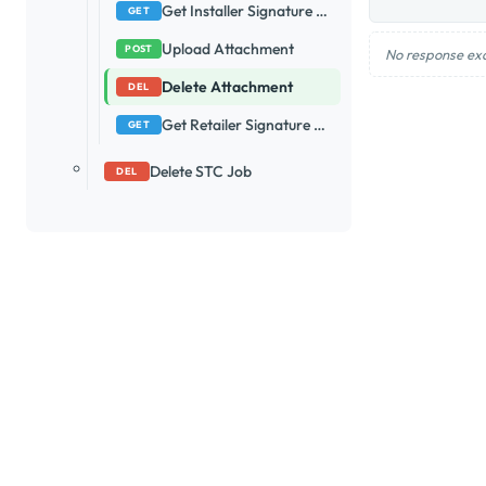
Get Installer Signature Url
GET
Upload Attachment
POST
No response ex
Delete Attachment
DEL
Get Retailer Signature Url
GET
Delete STC Job
DEL