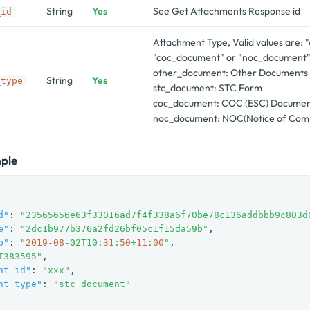
String
Yes
See Get Attachments Response id
_id
Attachment Type, Valid values are: 
"coc_document" or "noc_document
other_document: Other Documents
String
Yes
_type
stc_document: STC Form
coc_document: COC (ESC) Docume
noc_document: NOC(Notice of Comp
ple
d"
: 
"23565656e63f33016ad7f4f338a6f70be78c136addbbb9c803d
e"
: 
"2dc1b977b376a2fd26bf05c1f15da59b"
,

p"
: 
"
2019
-08
-02T10:
31
:
50
+
11
:
00
"
,

T383595"
,

nt_id"
: 
"xxx"
,

nt_type"
: 
"stc_document"