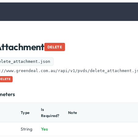
Attachment
DELETE
elete_attachment.json
://www.greendeal.com.au/rapi/v1/pvds/delete_attachment.j
DELETE
meters
Is
Type
Note
Required?
String
Yes