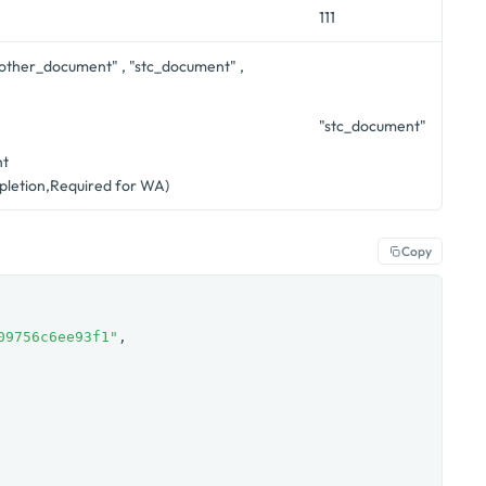
111
"other_document" , "stc_document" ,
"
"stc_document"
nt
letion,Required for WA)
Copy
09756c6ee93f1"
,
