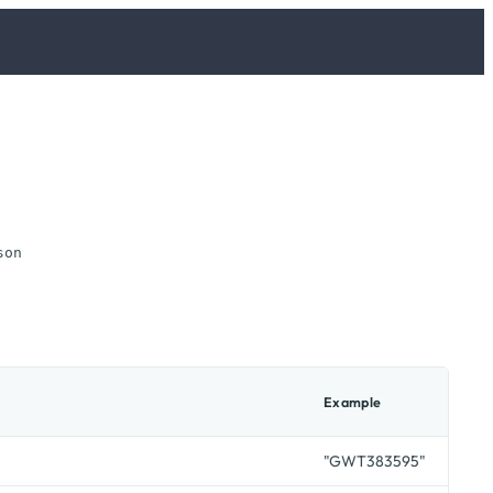
son
Example
"GWT383595"