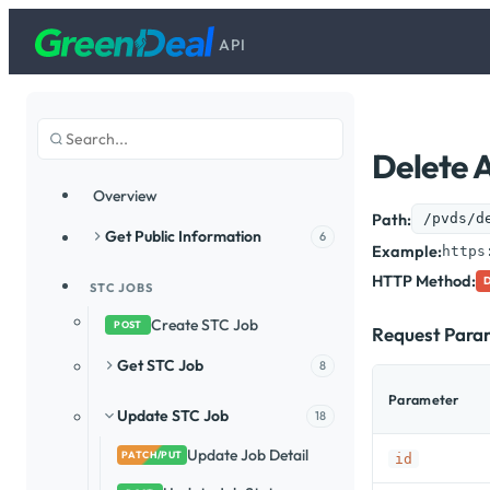
API
Delete 
Overview
Path:
/pvds/d
Get Public Information
6
Example:
https
HTTP Method:
STC JOBS
Create STC Job
POST
Request Para
Get STC Job
8
Parameter
Update STC Job
18
Update Job Detail
PATCH/PUT
id