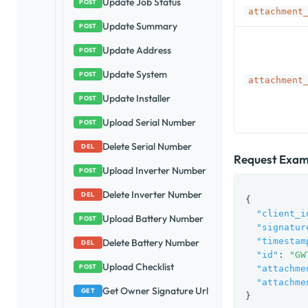
Update Job Status
POST
attachment
Update Summary
POST
Update Address
POST
Update System
POST
attachment
Update Installer
POST
Upload Serial Number
POST
Delete Serial Number
DEL
Request Exam
Upload Inverter Number
POST
Delete Inverter Number
DEL
{

"client_i
Upload Battery Number
POST
"signatur
"timestam
Delete Battery Number
DEL
"id"
: 
"GW
Upload Checklist
POST
"attachme
"attachme
Get Owner Signature Url
GET
}