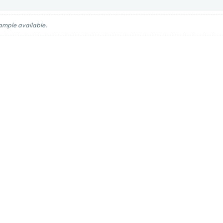
ample available.