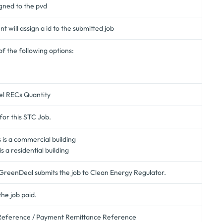
gned to the pvd
 will assign a id to the submitted job
of the following options:
el RECs Quantity
for this STC Job.
is is a commercial building
 is a residential building
GreenDeal submits the job to Clean Energy Regulator.
the job paid.
eference / Payment Remittance Reference