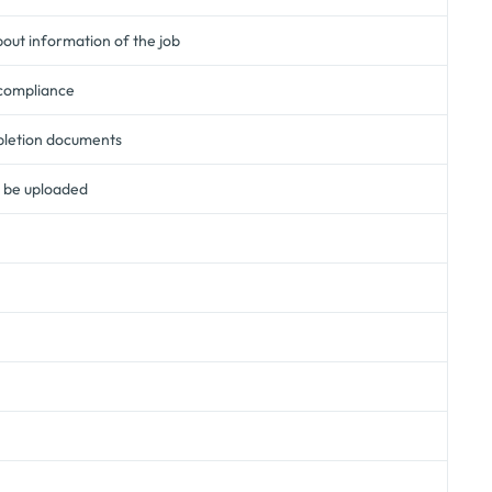
ut information of the job
 compliance
pletion documents
n be uploaded