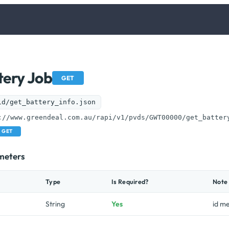
tery Job
GET
id/get_battery_info.json
://www.greendeal.com.au/rapi/v1/pvds/GWT00000/get_batter
GET
meters
Type
Is Required?
Note
String
Yes
id m