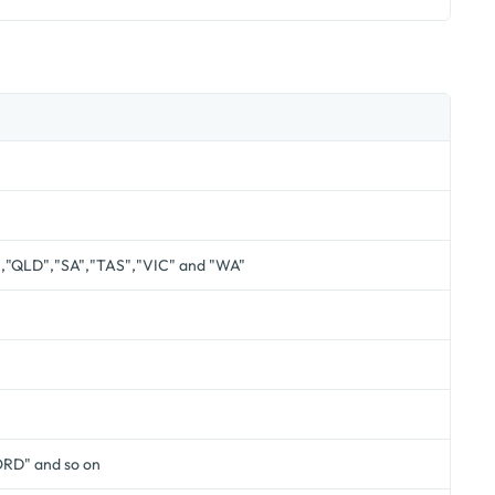
","QLD","SA","TAS","VIC" and "WA"
RD" and so on