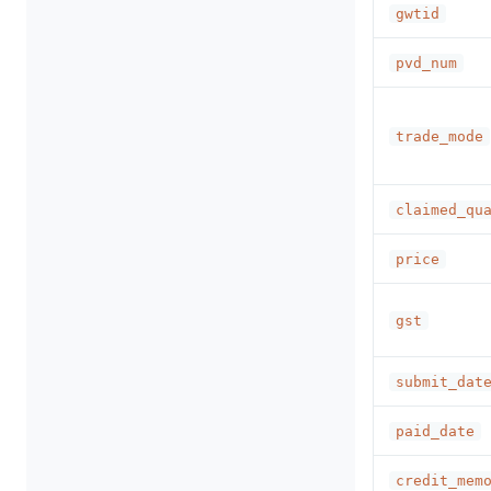
gwtid
pvd_num
trade_mode
claimed_qu
price
gst
submit_dat
paid_date
credit_mem