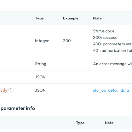
Type
Example
Note
Status code:
200: success
Integer
200
400: parameters err
401: authorization fai
String
An error message will
JSON
JSON
stc_job_detail_data
body"]
l parameter info
Type
Note