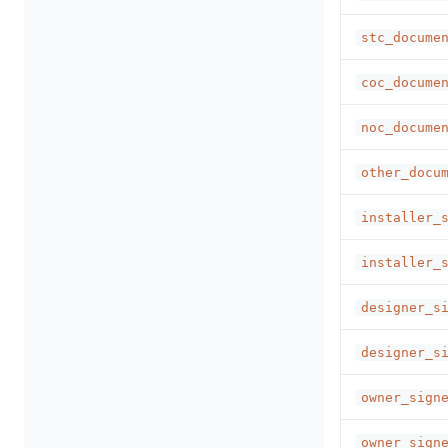
stc_docume
coc_docume
noc_docume
other_docu
installer_
installer_
designer_s
designer_s
owner_sign
owner_sign