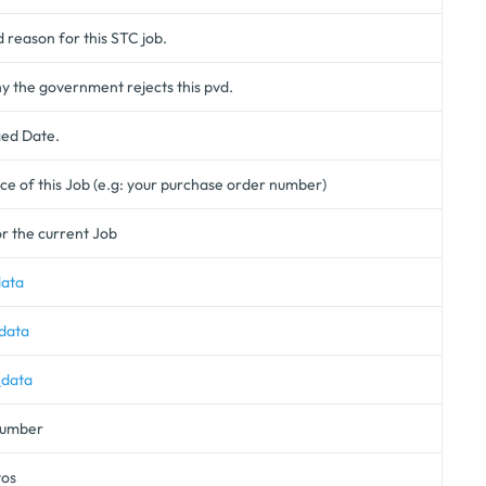
d reason for this STC job.
 the government rejects this pvd.
ged Date.
e of this Job (e.g: your purchase order number)
r the current Job
data
data
_data
 number
tos