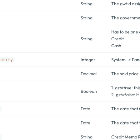
String
The gwtid assi
String
The government
Has to be one 
String
Credit
Cash
Integer
System -> Pan
antity
Decimal
The sold price 
1. gst=true: th
Boolean
2. gst=false: it
Date
The date that 
e
Date
The date that 
String
Credit Memo R
o