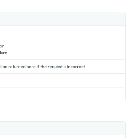
or
lure
 be returned here if the request is incorrect