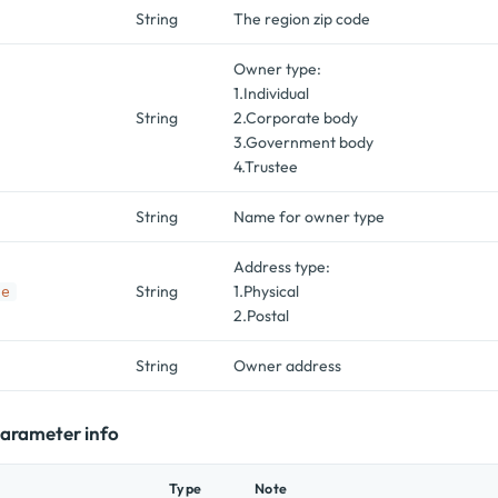
String
The region zip code
Owner type:
1.Individual
String
2.Corporate body
3.Government body
4.Trustee
String
Name for owner type
Address type:
String
1.Physical
pe
2.Postal
String
Owner address
 parameter info
Type
Note