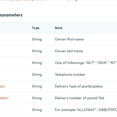
 parameters
Type
Note
String
Owner first name
String
Owner last name
String
One of followings: "ACT","NSW","NT
String
Telephone number
String
Delivery type of postal:pobox
ype
String
Delivery number of postal:766
umber
String
For example:"ALLOWAY","ABBOTSFO