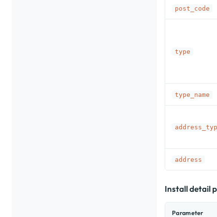
post_code
type
type_name
address_ty
address
Install detail
Parameter