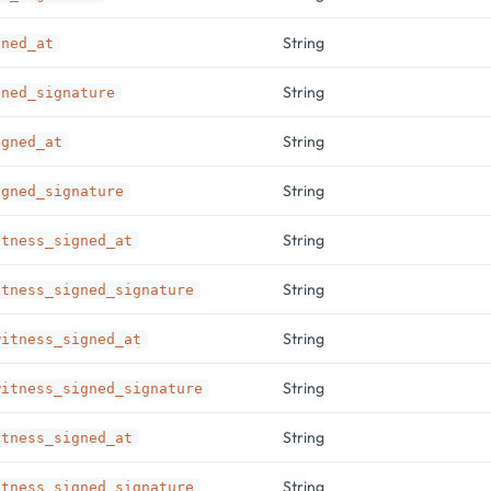
String
gned_at
String
gned_signature
String
igned_at
String
igned_signature
String
itness_signed_at
String
itness_signed_signature
String
witness_signed_at
String
witness_signed_signature
String
itness_signed_at
String
itness_signed_signature