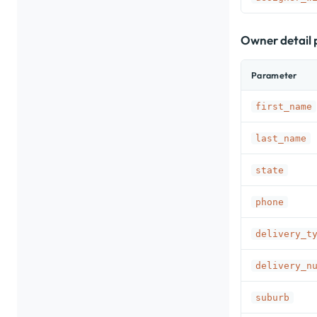
Owner detail
Parameter
first_name
last_name
state
phone
delivery_t
delivery_n
suburb