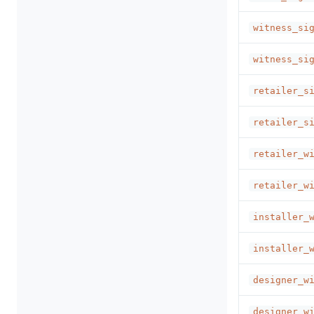
witness_si
witness_si
retailer_s
retailer_s
retailer_w
retailer_w
installer_
installer_
designer_w
designer_w