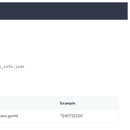
y_info.json
Example
eans gwtid
"GWT12234"