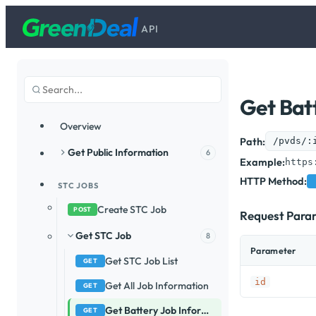
API
Get Bat
Overview
Path:
/pvds/:
Get Public Information
6
Example:
https
HTTP Method:
STC JOBS
Create STC Job
POST
Request Para
Get STC Job
8
Parameter
Get STC Job List
GET
id
Get All Job Information
GET
Get Battery Job Information
GET