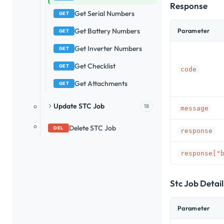
Response
Get Serial Numbers
GET
Get Battery Numbers
Parameter
GET
Get Inverter Numbers
GET
Get Checklist
GET
code
Get Attachments
GET
Update STC Job
18
message
Delete STC Job
DEL
response
response["
Stc Job Detai
Parameter