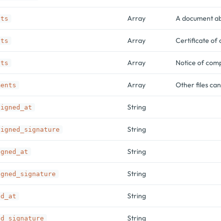
Array
A document abo
nts
Array
Certificate of
nts
Array
Notice of com
nts
Array
Other files ca
ments
String
signed_at
String
signed_signature
String
igned_at
String
igned_signature
String
ed_at
String
ed_signature