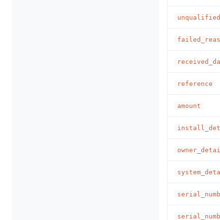
unqualifie
failed_rea
received_d
reference
amount
install_de
owner_deta
system_det
serial_num
serial_num