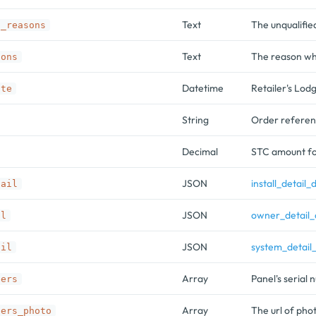
Text
The unqualifie
d_reasons
Text
The reason why
sons
Datetime
Retailer's Lod
ate
String
Order referenc
Decimal
STC amount fo
JSON
install_detail_
tail
JSON
owner_detail_
il
JSON
system_detail
ail
Array
Panel's serial
bers
Array
The url of pho
bers_photo