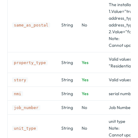
The installati
1.Value="true"
address_type m
String
No
address_type=p
same_as_postal
2.Value="false
Note:
Cannot update 
Valid values ar
String
Yes
property_type
"Residential",
String
Yes
Valid values are
story
String
Yes
serial number o
nmi
String
No
Job Number f
job_number
unit type
String
No
Note:
unit_type
Cannot update 