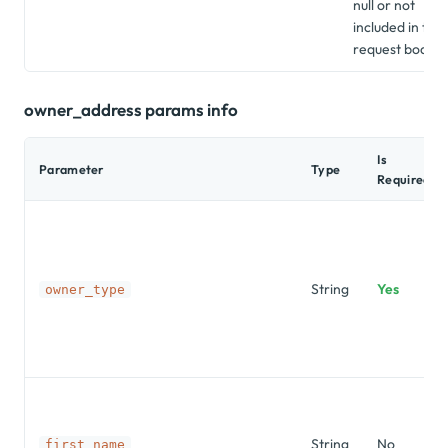
null or not
included in the
request body.
owner_address params info
Is
Parameter
Type
Required?
String
Yes
owner_type
String
No
first_name