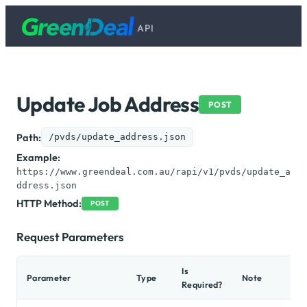
API
Update Job Address
POST
Path:
/pvds/update_address.json
Example:
https://www.greendeal.com.au/rapi/v1/pvds/update_a
ddress.json
HTTP Method:
POST
Request Parameters
Is
Parameter
Type
Note
Required?