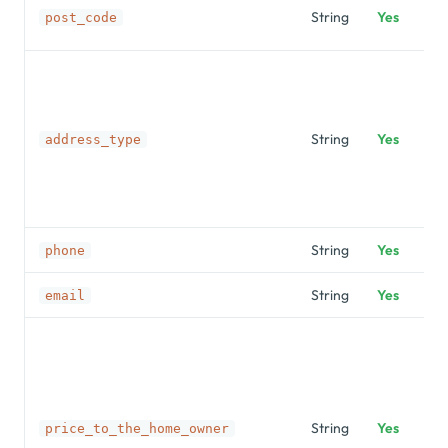
String
Yes
post_code
String
Yes
address_type
String
Yes
phone
String
Yes
email
String
Yes
price_to_the_home_owner