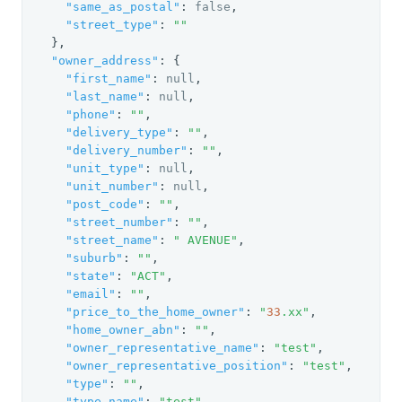
"same_as_postal"
: 
false
,

"street_type"
: 
""
  },

"owner_address"
: {

"first_name"
: 
null
,

"last_name"
: 
null
,

"phone"
: 
""
,

"delivery_type"
: 
""
,

"delivery_number"
: 
""
,

"unit_type"
: 
null
,

"unit_number"
: 
null
,

"post_code"
: 
""
,

"street_number"
: 
""
,

"street_name"
: 
" AVENUE"
,

"suburb"
: 
""
,

"state"
: 
"ACT"
,

"email"
: 
""
,

"price_to_the_home_owner"
: 
"
33
.xx"
,

"home_owner_abn"
: 
""
,

"owner_representative_name"
: 
"test"
,

"owner_representative_position"
: 
"test"
,

"type"
: 
""
,

"type_name"
: 
"test"
,
