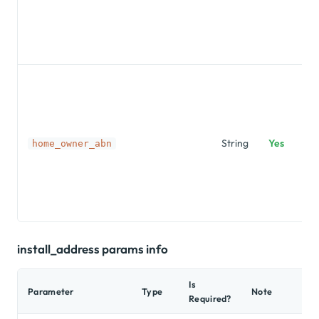
String
Yes
home_owner_abn
install_address params info
Is
Parameter
Type
Note
Required?