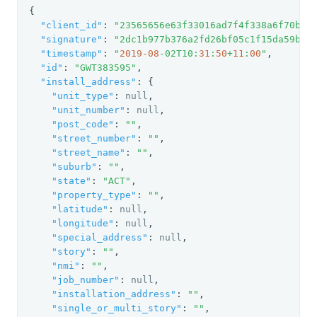
{

"client_id"
: 
"23565656e63f33016ad7f4f338a6f70be7
"signature"
: 
"2dc1b977b376a2fd26bf05c1f15da59b"
,

"timestamp"
: 
"
2019
-08
-02T10:
31
:
50
+
11
:
00
"
,

"id"
: 
"GWT383595"
,

"install_address"
: {

"unit_type"
: 
null
,

"unit_number"
: 
null
,

"post_code"
: 
""
,

"street_number"
: 
""
,

"street_name"
: 
""
,

"suburb"
: 
""
,

"state"
: 
"ACT"
,

"property_type"
: 
""
,

"latitude"
: 
null
,

"longitude"
: 
null
,

"special_address"
: 
null
,

"story"
: 
""
,

"nmi"
: 
""
,

"job_number"
: 
null
,

"installation_address"
: 
""
,

"single_or_multi_story"
: 
""
,
