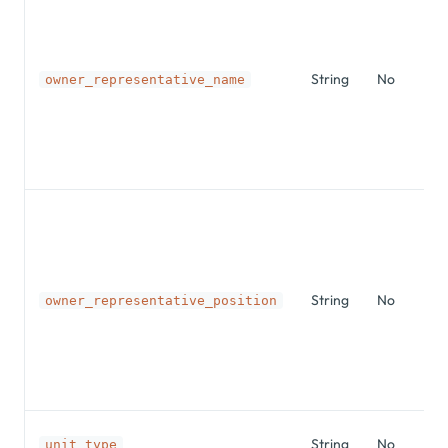
String
No
owner_representative_name
String
No
owner_representative_position
String
No
unit_type