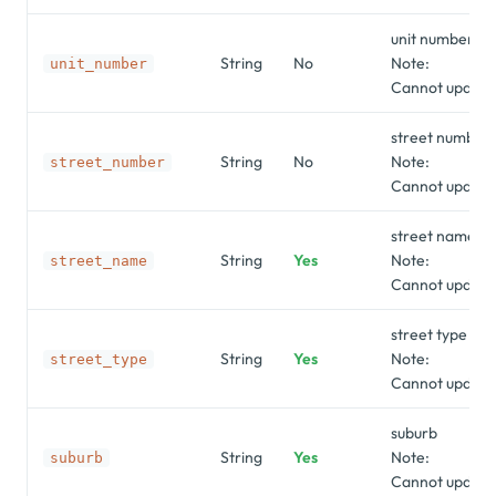
unit number
String
No
Note:
unit_number
Cannot update 
street number
String
No
Note:
street_number
Cannot update 
street name
String
Yes
Note:
street_name
Cannot update 
street type
String
Yes
Note:
street_type
Cannot update 
suburb
String
Yes
Note:
suburb
Cannot update 