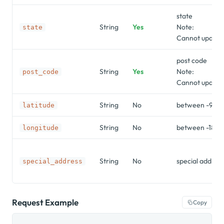
state
String
Yes
Note:
state
Cannot update 
post code
String
Yes
Note:
post_code
Cannot update 
String
No
between -90 a
latitude
String
No
between -180 
longitude
String
No
special addres
special_address
Request Example
Copy