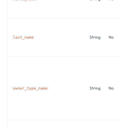
String
No
last_name
String
No
owner_type_name