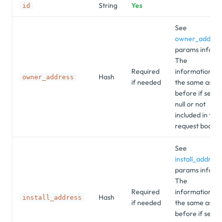
String
Yes
id
See
owner_addres
params info.
The
Required
information is
Hash
owner_address
if needed
the same as
before if set as
null or not
included in the
request body.
See
install_address
params info.
The
Required
information is
Hash
install_address
if needed
the same as
before if set as