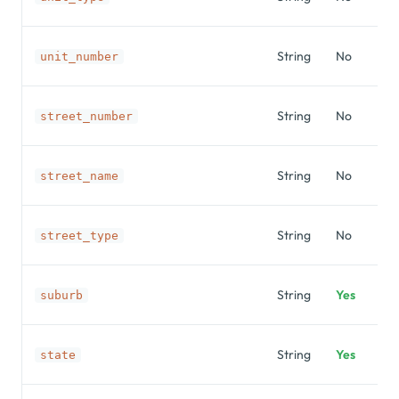
String
No
unit_number
String
No
street_number
String
No
street_name
String
No
street_type
String
Yes
suburb
String
Yes
state