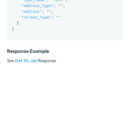
"address_type"
: 
""
,

"address"
: 
""
,

"street_type"
: 
""
  }

}
Response Example
See
Get Stc Job
Response