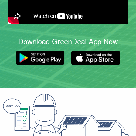
Download GreenDeal App Now