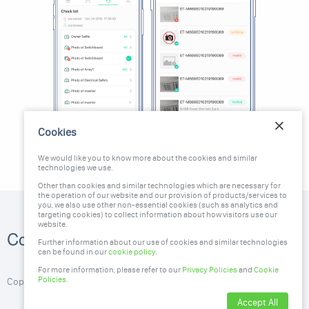
Cookies
We would like you to know more about the cookies and similar
technologies we use.
Other than cookies and similar technologies which are necessary for
the operation of our website and our provision of products/services to
you, we also use other non-essential cookies (such as analytics and
targeting cookies) to collect information about how visitors use our
website.
1300 951 666
Contact Us
Further information about our use of cookies and similar technologies
stc@greendeal.com.au
can be found in our
cookie policy
.
For more information, please refer to our
Privacy Policies
and
Cookie
Policies
.
Copyright ©2026, GreenDeal. All Rights Reserved
Accept All