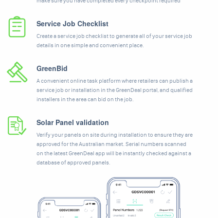
make sure you have completed every checkpoint required
Service Job Checklist
Create a service job checklist to generate all of your service job
details in one simple and convenient place.
GreenBid
A convenient online task platform where retailers can publish a
service job or installation in the GreenDeal portal, and qualified
installers in the area can bid on the job.
Solar Panel validation
Verify your panels on site during installation to ensure they are
approved for the Australian market. Serial numbers scanned
on the latest GreenDeal app will be instantly checked against a
database of approved panels.