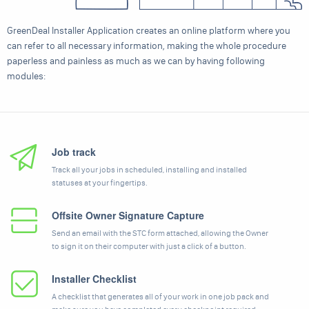
GreenDeal Installer Application creates an online platform where you
can refer to all necessary information, making the whole procedure
paperless and painless as much as we can by having following
modules:
Job track
Track all your jobs in scheduled, installing and installed
statuses at your fingertips.
Offsite Owner Signature Capture
Send an email with the STC form attached, allowing the Owner
to sign it on their computer with just a click of a button.
Installer Checklist
A checklist that generates all of your work in one job pack and