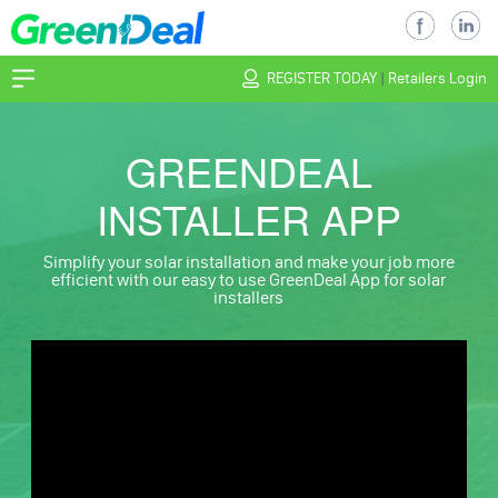
REGISTER TODAY
|
Retailers Login
GREENDEAL
INSTALLER APP
Simplify your solar installation and make your job more
efficient with our easy to use GreenDeal App for solar
installers