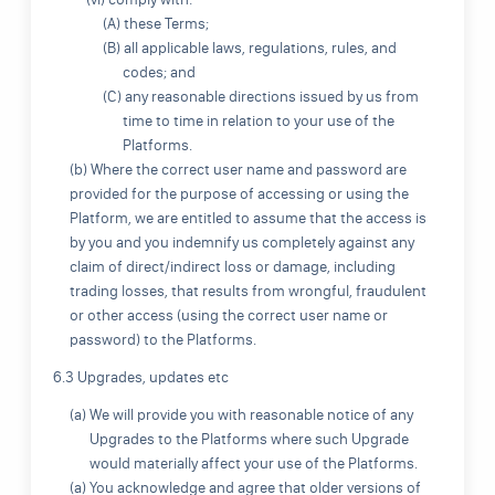
(A) these Terms;
(B) all applicable laws, regulations, rules, and
codes; and
(C) any reasonable directions issued by us from
time to time in relation to your use of the
Platforms.
(b) Where the correct user name and password are
provided for the purpose of accessing or using the
Platform, we are entitled to assume that the access is
by you and you indemnify us completely against any
claim of direct/indirect loss or damage, including
trading losses, that results from wrongful, fraudulent
or other access (using the correct user name or
password) to the Platforms.
6.3 Upgrades, updates etc
(a) We will provide you with reasonable notice of any
Upgrades to the Platforms where such Upgrade
would materially affect your use of the Platforms.
(a) You acknowledge and agree that older versions of