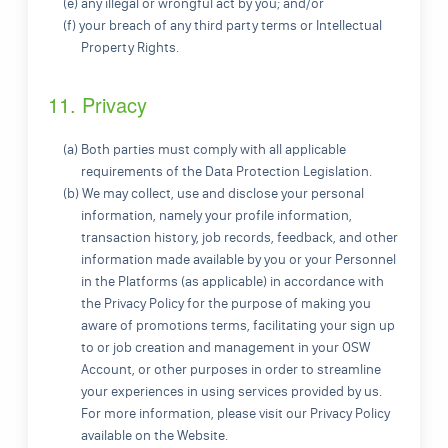
(e) any illegal or wrongful act by you; and/or
(f) your breach of any third party terms or Intellectual
Property Rights.
11. Privacy
(a) Both parties must comply with all applicable
requirements of the Data Protection Legislation.
(b) We may collect, use and disclose your personal
information, namely your profile information,
transaction history, job records, feedback, and other
information made available by you or your Personnel
in the Platforms (as applicable) in accordance with
the Privacy Policy for the purpose of making you
aware of promotions terms, facilitating your sign up
to or job creation and management in your OSW
Account, or other purposes in order to streamline
your experiences in using services provided by us.
For more information, please visit our Privacy Policy
available on the Website.