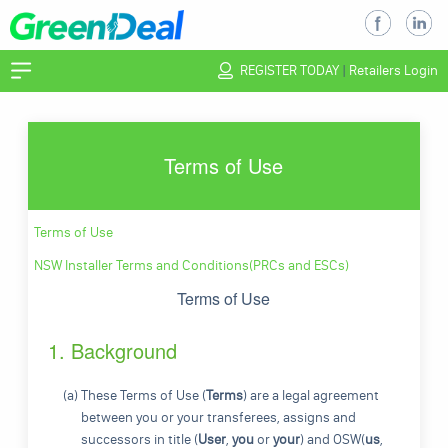
REGISTER TODAY
|
Retailers Login
Terms of Use
Terms of Use
NSW Installer Terms and Conditions(PRCs and ESCs)
Terms of Use
1. Background
(a) These Terms of Use (
Terms
) are a legal agreement
between you or your transferees, assigns and
successors in title (
User
,
you
or
your
) and OSW(
us
,