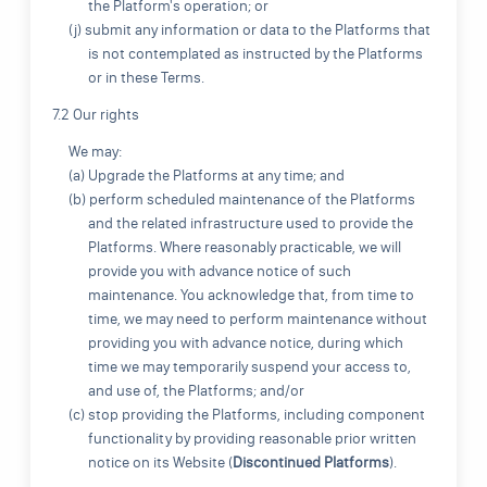
the Platform's operation; or
(j) submit any information or data to the Platforms that
is not contemplated as instructed by the Platforms
or in these Terms.
7.2 Our rights
We may:
(a) Upgrade the Platforms at any time; and
(b) perform scheduled maintenance of the Platforms
and the related infrastructure used to provide the
Platforms. Where reasonably practicable, we will
provide you with advance notice of such
maintenance. You acknowledge that, from time to
time, we may need to perform maintenance without
providing you with advance notice, during which
time we may temporarily suspend your access to,
and use of, the Platforms; and/or
(c) stop providing the Platforms, including component
functionality by providing reasonable prior written
notice on its Website (
Discontinued Platforms
).