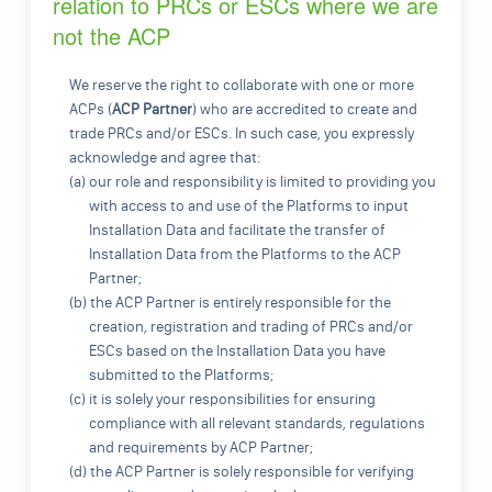
relation to PRCs or ESCs where we are
not the ACP
We reserve the right to collaborate with one or more
ACPs (
ACP Partner
) who are accredited to create and
trade PRCs and/or ESCs. In such case, you expressly
acknowledge and agree that:
(a) our role and responsibility is limited to providing you
with access to and use of the Platforms to input
Installation Data and facilitate the transfer of
Installation Data from the Platforms to the ACP
Partner;
(b) the ACP Partner is entirely responsible for the
creation, registration and trading of PRCs and/or
ESCs based on the Installation Data you have
submitted to the Platforms;
(c) it is solely your responsibilities for ensuring
compliance with all relevant standards, regulations
and requirements by ACP Partner;
(d) the ACP Partner is solely responsible for verifying