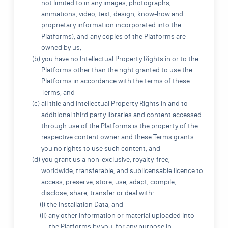
not limited to in any images, photographs,
animations, video, text, design, know-how and
proprietary information incorporated into the
Platforms), and any copies of the Platforms are
owned by us;
(b) you have no Intellectual Property Rights in or to the
Platforms other than the right granted to use the
Platforms in accordance with the terms of these
Terms; and
(c) all title and Intellectual Property Rights in and to
additional third party libraries and content accessed
through use of the Platforms is the property of the
respective content owner and these Terms grants
you no rights to use such content; and
(d) you grant us a non-exclusive, royalty-free,
worldwide, transferable, and sublicensable licence to
access, preserve, store, use, adapt, compile,
disclose, share, transfer or deal with:
(i) the Installation Data; and
(ii) any other information or material uploaded into
the Platforms by you, for any purpose in