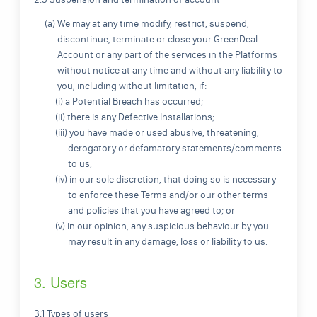
(a) We may at any time modify, restrict, suspend,
discontinue, terminate or close your GreenDeal
Account or any part of the services in the Platforms
without notice at any time and without any liability to
you, including without limitation, if:
(i) a Potential Breach has occurred;
(ii) there is any Defective Installations;
(iii) you have made or used abusive, threatening,
derogatory or defamatory statements/comments
to us;
(iv) in our sole discretion, that doing so is necessary
to enforce these Terms and/or our other terms
and policies that you have agreed to; or
(v) in our opinion, any suspicious behaviour by you
may result in any damage, loss or liability to us.
3. Users
3.1 Types of users