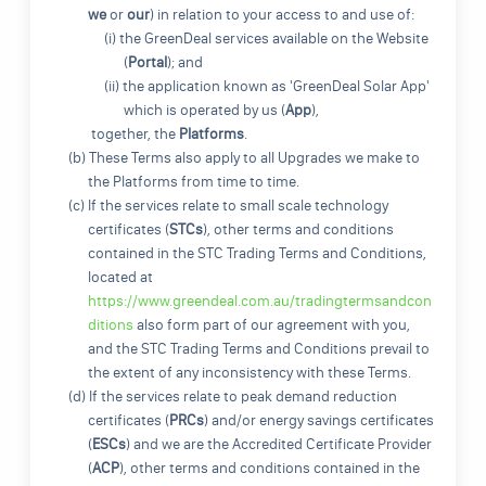
we
or
our
) in relation to your access to and use of:
(i) the GreenDeal services available on the Website
(
Portal
); and
(ii) the application known as 'GreenDeal Solar App'
which is operated by us (
App
),
together, the
Platforms
.
(b) These Terms also apply to all Upgrades we make to
the Platforms from time to time.
(c) If the services relate to small scale technology
certificates (
STCs
), other terms and conditions
contained in the STC Trading Terms and Conditions,
located at
https://www.greendeal.com.au/tradingtermsandcon
ditions
also form part of our agreement with you,
and the STC Trading Terms and Conditions prevail to
the extent of any inconsistency with these Terms.
(d) If the services relate to peak demand reduction
certificates (
PRCs
) and/or energy savings certificates
(
ESCs
) and we are the Accredited Certificate Provider
(
ACP
), other terms and conditions contained in the