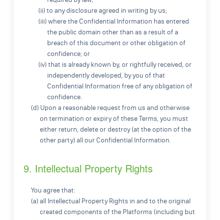
(ii) to any disclosure agreed in writing by us;
(iii) where the Confidential Information has entered
the public domain other than as a result of a
breach of this document or other obligation of
confidence; or
(iv) that is already known by, or rightfully received, or
independently developed, by you of that
Confidential Information free of any obligation of
confidence.
(d) Upon a reasonable request from us and otherwise
on termination or expiry of these Terms, you must
either return, delete or destroy (at the option of the
other party) all our Confidential Information.
9. Intellectual Property Rights
You agree that:
(a) all Intellectual Property Rights in and to the original
created components of the Platforms (including but