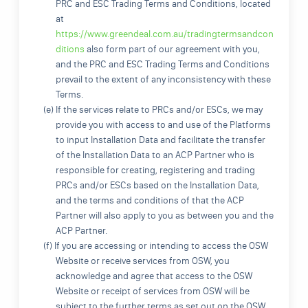
PRC and ESC Trading Terms and Conditions, located
at
https://www.greendeal.com.au/tradingtermsandcon
ditions
also form part of our agreement with you,
and the PRC and ESC Trading Terms and Conditions
prevail to the extent of any inconsistency with these
Terms.
(e) If the services relate to PRCs and/or ESCs, we may
provide you with access to and use of the Platforms
to input Installation Data and facilitate the transfer
of the Installation Data to an ACP Partner who is
responsible for creating, registering and trading
PRCs and/or ESCs based on the Installation Data,
and the terms and conditions of that the ACP
Partner will also apply to you as between you and the
ACP Partner.
(f) If you are accessing or intending to access the OSW
Website or receive services from OSW, you
acknowledge and agree that access to the OSW
Website or receipt of services from OSW will be
subject to the further terms as set out on the OSW