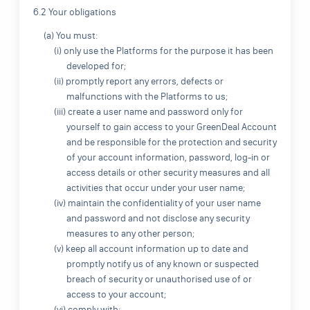
6.2 Your obligations
(a) You must:
(i) only use the Platforms for the purpose it has been
developed for;
(ii) promptly report any errors, defects or
malfunctions with the Platforms to us;
(iii) create a user name and password only for
yourself to gain access to your GreenDeal Account
and be responsible for the protection and security
of your account information, password, log-in or
access details or other security measures and all
activities that occur under your user name;
(iv) maintain the confidentiality of your user name
and password and not disclose any security
measures to any other person;
(v) keep all account information up to date and
promptly notify us of any known or suspected
breach of security or unauthorised use of or
access to your account;
(vi) comply with: