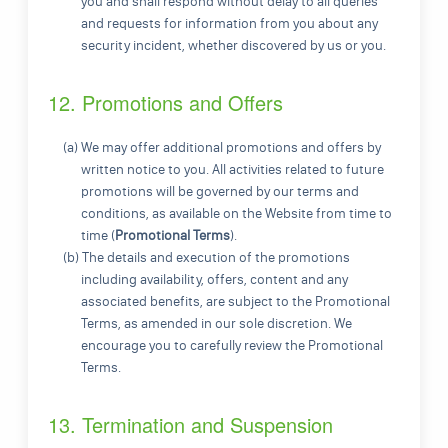
you and shall respond without delay to all queries
and requests for information from you about any
security incident, whether discovered by us or you.
12. Promotions and Offers
(a) We may offer additional promotions and offers by
written notice to you. All activities related to future
promotions will be governed by our terms and
conditions, as available on the Website from time to
time (
Promotional Terms
).
(b) The details and execution of the promotions
including availability, offers, content and any
associated benefits, are subject to the Promotional
Terms, as amended in our sole discretion. We
encourage you to carefully review the Promotional
Terms.
13. Termination and Suspension