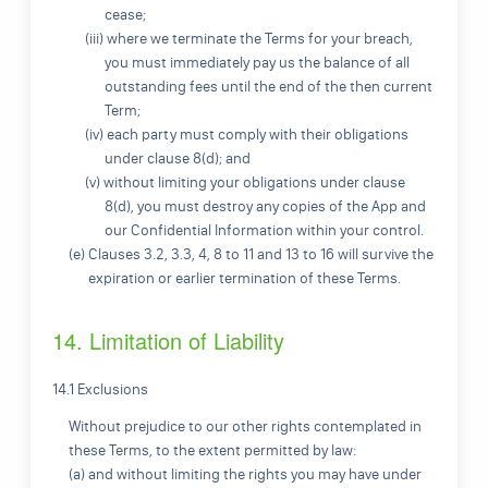
cease;
(iii) where we terminate the Terms for your breach,
you must immediately pay us the balance of all
outstanding fees until the end of the then current
Term;
(iv) each party must comply with their obligations
under clause 8(d); and
(v) without limiting your obligations under clause
8(d), you must destroy any copies of the App and
our Confidential Information within your control.
(e) Clauses 3.2, 3.3, 4, 8 to 11 and 13 to 16 will survive the
expiration or earlier termination of these Terms.
14. Limitation of Liability
14.1 Exclusions
Without prejudice to our other rights contemplated in
these Terms, to the extent permitted by law:
(a) and without limiting the rights you may have under