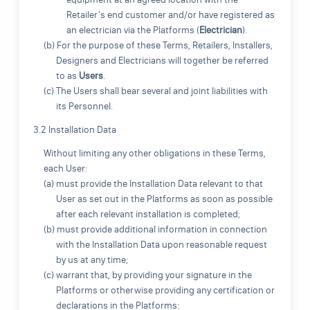
Retailer's end customer and/or have registered as
an electrician via the Platforms (
Electrician
).
(b) For the purpose of these Terms, Retailers, Installers,
Designers and Electricians will together be referred
to as
Users
.
(c) The Users shall bear several and joint liabilities with
its Personnel.
3.2 Installation Data
Without limiting any other obligations in these Terms,
each User:
(a) must provide the Installation Data relevant to that
User as set out in the Platforms as soon as possible
after each relevant installation is completed;
(b) must provide additional information in connection
with the Installation Data upon reasonable request
by us at any time;
(c) warrant that, by providing your signature in the
Platforms or otherwise providing any certification or
declarations in the Platforms: