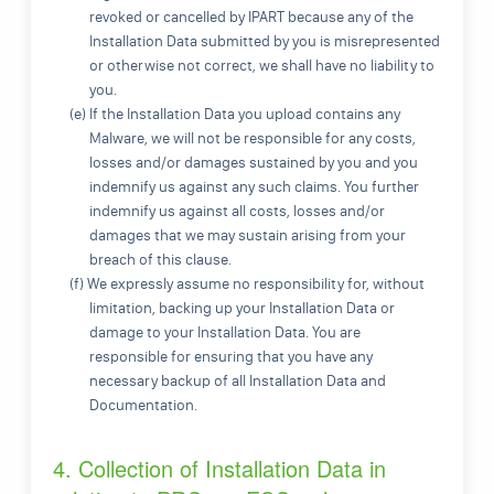
revoked or cancelled by IPART because any of the
Installation Data submitted by you is misrepresented
or otherwise not correct, we shall have no liability to
you.
(e) If the Installation Data you upload contains any
Malware, we will not be responsible for any costs,
losses and/or damages sustained by you and you
indemnify us against any such claims. You further
indemnify us against all costs, losses and/or
damages that we may sustain arising from your
breach of this clause.
(f) We expressly assume no responsibility for, without
limitation, backing up your Installation Data or
damage to your Installation Data. You are
responsible for ensuring that you have any
necessary backup of all Installation Data and
Documentation.
4. Collection of Installation Data in