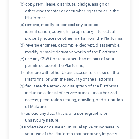
(b) copy, rent, lease, distribute, pledge, assign or
otherwise transfer or encumber rights to or in the
Platforms;
(c) remove, modify, or conceal any product
identification, copyright, proprietary, intellectual
property notices or other marks from the Platforms;
(d) reverse engineer, decompile, decrypt, disassemble,
modify, or make derivative works of the Platforms;
(e) use any OSW Content other than as part of your
permitted use of the Platforms;
(f) interfere with other Users' access to, or use of, the
Platforms, or with the security of the Platforms;
(g) facilitate the attack or disruption of the Platforms,
including a denial of service attack, unauthorized
access, penetration testing, crawling, or distribution
of Malware;
(h) upload any data that is of a pornographic or
unsavoury nature;
(i) undertake or cause an unusual spike or increase in
your use of the Platforms that negatively impacts