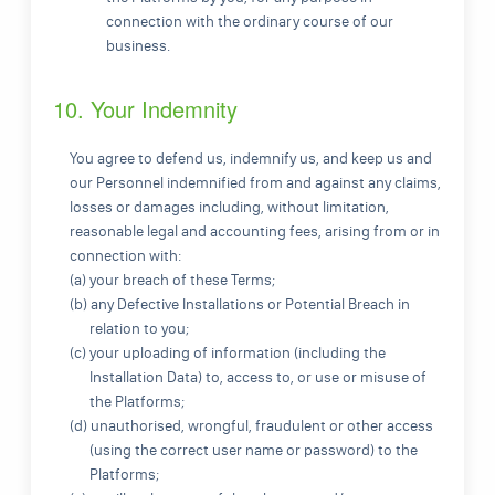
connection with the ordinary course of our
business.
10. Your Indemnity
You agree to defend us, indemnify us, and keep us and
our Personnel indemnified from and against any claims,
losses or damages including, without limitation,
reasonable legal and accounting fees, arising from or in
connection with:
(a) your breach of these Terms;
(b) any Defective Installations or Potential Breach in
relation to you;
(c) your uploading of information (including the
Installation Data) to, access to, or use or misuse of
the Platforms;
(d) unauthorised, wrongful, fraudulent or other access
(using the correct user name or password) to the
Platforms;