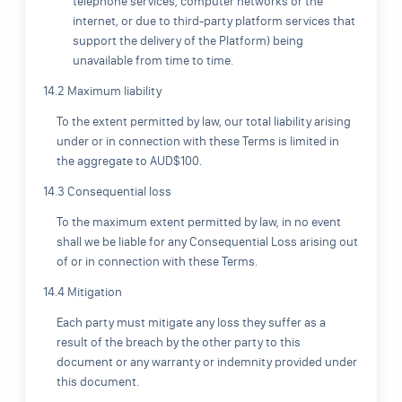
telephone services, computer networks or the
internet, or due to third-party platform services that
support the delivery of the Platform) being
unavailable from time to time.
14.2 Maximum liability
To the extent permitted by law, our total liability arising
under or in connection with these Terms is limited in
the aggregate to AUD$100.
14.3 Consequential loss
To the maximum extent permitted by law, in no event
shall we be liable for any Consequential Loss arising out
of or in connection with these Terms.
14.4 Mitigation
Each party must mitigate any loss they suffer as a
result of the breach by the other party to this
document or any warranty or indemnity provided under
this document.