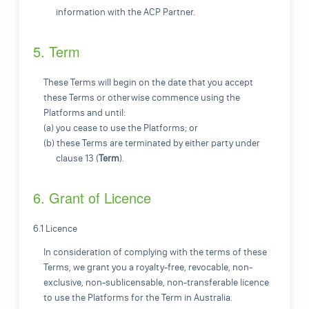
information with the ACP Partner.
5. Term
These Terms will begin on the date that you accept
these Terms or otherwise commence using the
Platforms and until:
(a) you cease to use the Platforms; or
(b) these Terms are terminated by either party under
clause 13 (
Term
).
6. Grant of Licence
6.1 Licence
In consideration of complying with the terms of these
Terms, we grant you a royalty-free, revocable, non-
exclusive, non-sublicensable, non-transferable licence
to use the Platforms for the Term in Australia.