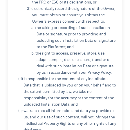
the PRC or ESC or its declarations; or
3) electronically record the signature of the Owner,
you must obtain or ensure you obtain the
Owner's express consent with respect to:
a. the taking or recording of such Installation
Data or signature prior to providing and
uploading such Installation Data or signature
to the Platforms; and
b. the right to access, preserve, store, use,
adapt, compile, disclose, share, transfer or
deal with such Installation Data or signature
by us in accordance with our Privacy Policy;
(d) is responsible for the content of any Installation
Data that is uploaded by you or on your behalf and to
the extent permitted by law, we take no
responsibility for the accuracy or the content of the
uploaded Installation Data; and
(e) warrant that all information and data you provide to
us, and our use of such content, will not infringe the
Intellectual Property Rights or any other rights of any
third party.