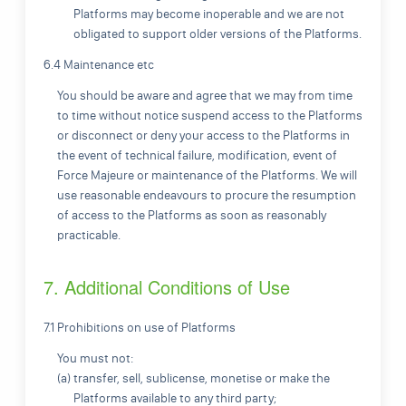
Platforms may become inoperable and we are not
obligated to support older versions of the Platforms.
6.4 Maintenance etc
You should be aware and agree that we may from time
to time without notice suspend access to the Platforms
or disconnect or deny your access to the Platforms in
the event of technical failure, modification, event of
Force Majeure or maintenance of the Platforms. We will
use reasonable endeavours to procure the resumption
of access to the Platforms as soon as reasonably
practicable.
7. Additional Conditions of Use
7.1 Prohibitions on use of Platforms
You must not:
(a) transfer, sell, sublicense, monetise or make the
Platforms available to any third party;