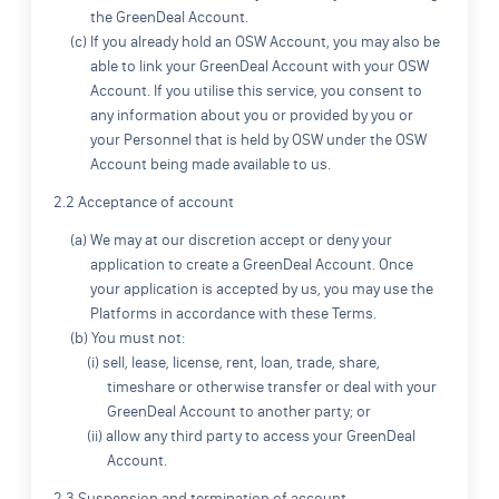
the GreenDeal Account.
(c) If you already hold an OSW Account, you may also be
able to link your GreenDeal Account with your OSW
Account. If you utilise this service, you consent to
any information about you or provided by you or
your Personnel that is held by OSW under the OSW
Account being made available to us.
2.2 Acceptance of account
(a) We may at our discretion accept or deny your
application to create a GreenDeal Account. Once
your application is accepted by us, you may use the
Platforms in accordance with these Terms.
(b) You must not:
(i) sell, lease, license, rent, loan, trade, share,
timeshare or otherwise transfer or deal with your
GreenDeal Account to another party; or
(ii) allow any third party to access your GreenDeal
Account.
2.3 Suspension and termination of account