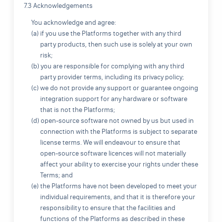
7.3 Acknowledgements
You acknowledge and agree:
(a) if you use the Platforms together with any third
party products, then such use is solely at your own
risk;
(b) you are responsible for complying with any third
party provider terms, including its privacy policy;
(c) we do not provide any support or guarantee ongoing
integration support for any hardware or software
that is not the Platforms;
(d) open-source software not owned by us but used in
connection with the Platforms is subject to separate
license terms. We will endeavour to ensure that
open-source software licences will not materially
affect your ability to exercise your rights under these
Terms; and
(e) the Platforms have not been developed to meet your
individual requirements, and that it is therefore your
responsibility to ensure that the facilities and
functions of the Platforms as described in these