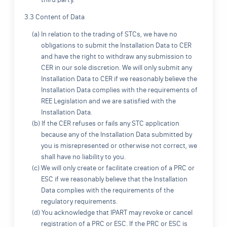
3.3 Content of Data
(a) In relation to the trading of STCs, we have no
obligations to submit the Installation Data to CER
and have the right to withdraw any submission to
CER in our sole discretion. We will only submit any
Installation Data to CER if we reasonably believe the
Installation Data complies with the requirements of
REE Legislation and we are satisfied with the
Installation Data.
(b) If the CER refuses or fails any STC application
because any of the Installation Data submitted by
you is misrepresented or otherwise not correct, we
shall have no liability to you.
(c) We will only create or facilitate creation of a PRC or
ESC if we reasonably believe that the Installation
Data complies with the requirements of the
regulatory requirements.
(d) You acknowledge that IPART may revoke or cancel
registration of a PRC or ESC. If the PRC or ESC is