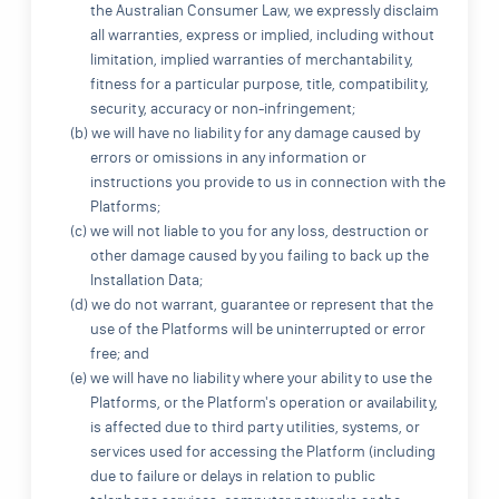
the Australian Consumer Law, we expressly disclaim
all warranties, express or implied, including without
limitation, implied warranties of merchantability,
fitness for a particular purpose, title, compatibility,
security, accuracy or non-infringement;
(b) we will have no liability for any damage caused by
errors or omissions in any information or
instructions you provide to us in connection with the
Platforms;
(c) we will not liable to you for any loss, destruction or
other damage caused by you failing to back up the
Installation Data;
(d) we do not warrant, guarantee or represent that the
use of the Platforms will be uninterrupted or error
free; and
(e) we will have no liability where your ability to use the
Platforms, or the Platform's operation or availability,
is affected due to third party utilities, systems, or
services used for accessing the Platform (including
due to failure or delays in relation to public