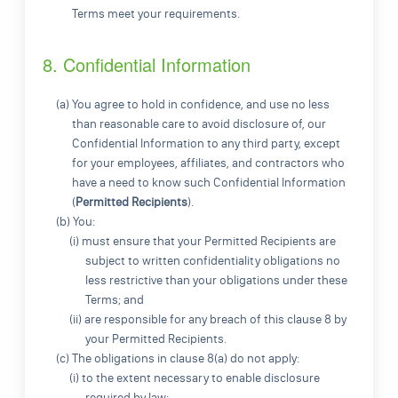
Terms meet your requirements.
8. Confidential Information
(a) You agree to hold in confidence, and use no less
than reasonable care to avoid disclosure of, our
Confidential Information to any third party, except
for your employees, affiliates, and contractors who
have a need to know such Confidential Information
(
Permitted Recipients
).
(b) You:
(i) must ensure that your Permitted Recipients are
subject to written confidentiality obligations no
less restrictive than your obligations under these
Terms; and
(ii) are responsible for any breach of this clause 8 by
your Permitted Recipients.
(c) The obligations in clause 8(a) do not apply:
(i) to the extent necessary to enable disclosure
required by law;