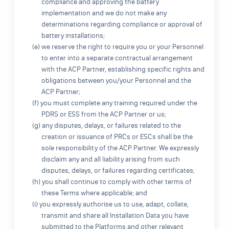
compliance and approving the battery
implementation and we do not make any
determinations regarding compliance or approval of
battery installations;
(e) we reserve the right to require you or your Personnel
to enter into a separate contractual arrangement
with the ACP Partner, establishing specific rights and
obligations between you/your Personnel and the
ACP Partner;
(f) you must complete any training required under the
PDRS or ESS from the ACP Partner or us;
(g) any disputes, delays, or failures related to the
creation or issuance of PRCs or ESCs shall be the
sole responsibility of the ACP Partner. We expressly
disclaim any and all liability arising from such
disputes, delays, or failures regarding certificates;
(h) you shall continue to comply with other terms of
these Terms where applicable; and
(i) you expressly authorise us to use, adapt, collate,
transmit and share all Installation Data you have
submitted to the Platforms and other relevant