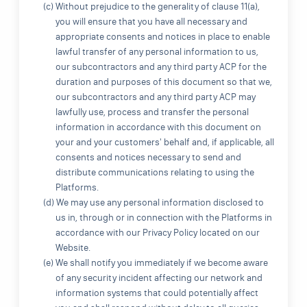
(c) Without prejudice to the generality of clause 11(a),
you will ensure that you have all necessary and
appropriate consents and notices in place to enable
lawful transfer of any personal information to us,
our subcontractors and any third party ACP for the
duration and purposes of this document so that we,
our subcontractors and any third party ACP may
lawfully use, process and transfer the personal
information in accordance with this document on
your and your customers' behalf and, if applicable, all
consents and notices necessary to send and
distribute communications relating to using the
Platforms.
(d) We may use any personal information disclosed to
us in, through or in connection with the Platforms in
accordance with our Privacy Policy located on our
Website.
(e) We shall notify you immediately if we become aware
of any security incident affecting our network and
information systems that could potentially affect