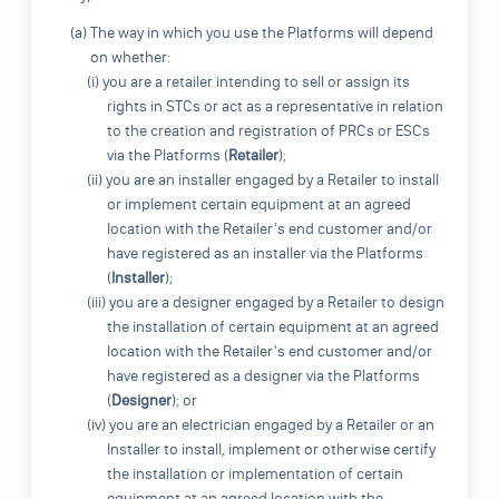
(a) The way in which you use the Platforms will depend
on whether:
(i) you are a retailer intending to sell or assign its
rights in STCs or act as a representative in relation
to the creation and registration of PRCs or ESCs
via the Platforms (
Retailer
);
(ii) you are an installer engaged by a Retailer to install
or implement certain equipment at an agreed
location with the Retailer's end customer and/or
have registered as an installer via the Platforms
(
Installer
);
(iii) you are a designer engaged by a Retailer to design
the installation of certain equipment at an agreed
location with the Retailer's end customer and/or
have registered as a designer via the Platforms
(
Designer
); or
(iv) you are an electrician engaged by a Retailer or an
Installer to install, implement or otherwise certify
the installation or implementation of certain
equipment at an agreed location with the