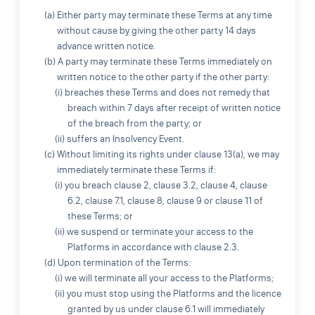
(a) Either party may terminate these Terms at any time
without cause by giving the other party 14 days
advance written notice.
(b) A party may terminate these Terms immediately on
written notice to the other party if the other party:
(i) breaches these Terms and does not remedy that
breach within 7 days after receipt of written notice
of the breach from the party; or
(ii) suffers an Insolvency Event.
(c) Without limiting its rights under clause 13(a), we may
immediately terminate these Terms if:
(i) you breach clause 2, clause 3.2, clause 4, clause
6.2, clause 7.1, clause 8, clause 9 or clause 11 of
these Terms; or
(ii) we suspend or terminate your access to the
Platforms in accordance with clause 2.3.
(d) Upon termination of the Terms:
(i) we will terminate all your access to the Platforms;
(ii) you must stop using the Platforms and the licence
granted by us under clause 6.1 will immediately