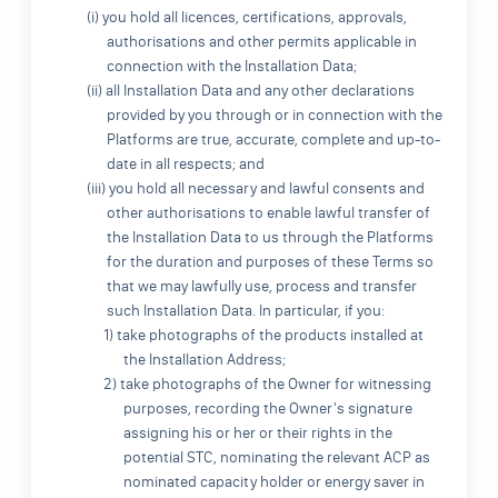
(i) you hold all licences, certifications, approvals,
authorisations and other permits applicable in
connection with the Installation Data;
(ii) all Installation Data and any other declarations
provided by you through or in connection with the
Platforms are true, accurate, complete and up-to-
date in all respects; and
(iii) you hold all necessary and lawful consents and
other authorisations to enable lawful transfer of
the Installation Data to us through the Platforms
for the duration and purposes of these Terms so
that we may lawfully use, process and transfer
such Installation Data. In particular, if you:
1) take photographs of the products installed at
the Installation Address;
2) take photographs of the Owner for witnessing
purposes, recording the Owner's signature
assigning his or her or their rights in the
potential STC, nominating the relevant ACP as
nominated capacity holder or energy saver in