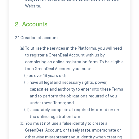
Website.
2. Accounts
2.1 Creation of account
(a) To utilise the services in the Platforms, you will need
to register a GreenDeal Account with us by
completing an online registration form. To be eligible
for a GreenDeal Account, you must:
(i) be over 18 years old;
(ii) have all legal and necessary rights, power,
capacities and authority to enter into these Terms
and to perform the obligations required of you
under these Terms; and
(iii) accurately complete all required information on
the online registration form.
(b) You must not use a false identity to create a
GreenDeal Account, or falsely state, impersonate or
otherwise misrepresent your identity when creating