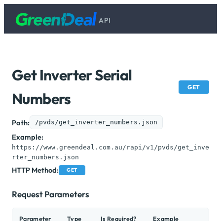
API
Get Inverter Serial
GET
Numbers
Path:
/pvds/get_inverter_numbers.json
Example:
https://www.greendeal.com.au/rapi/v1/pvds/get_inve
rter_numbers.json
HTTP Method:
GET
Request Parameters
Parameter
Type
Is Required?
Example