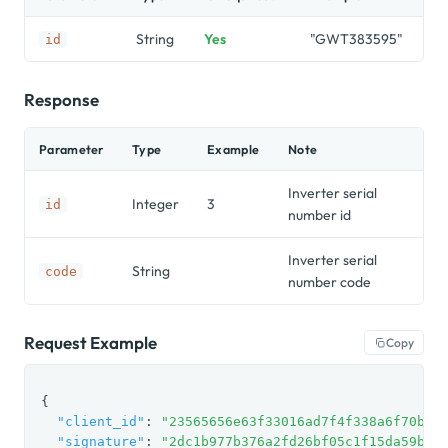
String
Yes
"GWT383595"
id
Response
Parameter
Type
Example
Note
Inverter serial
Integer
3
id
number id
Inverter serial
String
code
number code
Request Example
Copy
{

"client_id"
: 
"23565656e63f33016ad7f4f338a6f70be7
"signature"
: 
"2dc1b977b376a2fd26bf05c1f15da59b"
,
