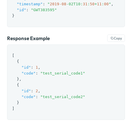
"timestamp"
: 
"
2019
-08
-02T10:
31
:
50
+
11
:
00
"
,

"id"
: 
"GWT383595"
}
Response Example
Copy
[

  {

"id"
: 
1
,

"code"
: 
"test_serial_code1"
  },

  {

"id"
: 
2
,

"code"
: 
"test_serial_code2"
  }

]