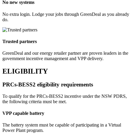
No new systems
No extra login. Lodge your jobs through GreenDeal as you already
do.
Trusted partners
GreenDeal and our energy retailer partner are proven leaders in the
government incentive management and VPP delivery.
ELIGIBILITY
PRCs‑BESS2 eligibility requirements
To qualify for the PRCs‑BESS2 incentive under the NSW PDRS,
the following criteria must be met.
VPP capable battery
The battery system must be capable of participating in a Virtual
Power Plant program.