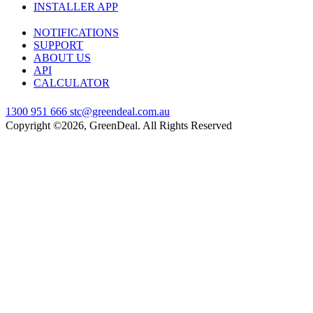
INSTALLER APP
NOTIFICATIONS
SUPPORT
ABOUT US
API
CALCULATOR
1300 951 666
stc@greendeal.com.au
Copyright ©2026, GreenDeal. All Rights Reserved