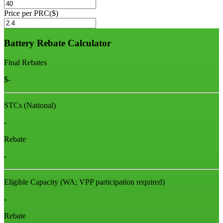
Price per PRC($)
Battery Rebate Calculator
Final Rebates
$
-
STCs (National)
-
Rebate
-
Eligible Capacity
(WA; VPP participation required)
-
Rebate