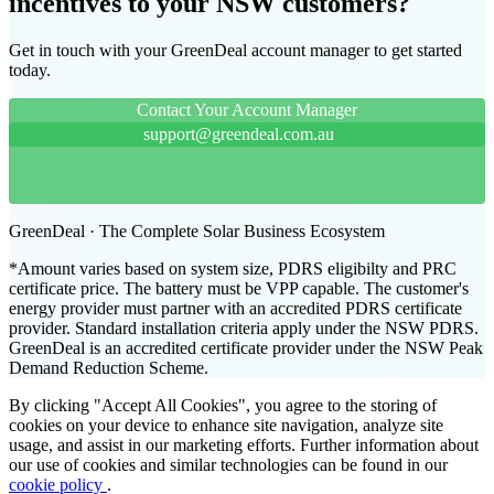
incentives to your NSW customers?
Get in touch with your GreenDeal account manager to get started
today.
Contact Your Account Manager
support@greendeal.com.au
GreenDeal · The Complete Solar Business Ecosystem
*Amount varies based on system size, PDRS eligibilty and PRC
certificate price. The battery must be VPP capable. The customer's
energy provider must partner with an accredited PDRS certificate
provider. Standard installation criteria apply under the NSW PDRS.
GreenDeal is an accredited certificate provider under the NSW Peak
Demand Reduction Scheme.
By clicking "Accept All Cookies", you agree to the storing of
cookies on your device to enhance site navigation, analyze site
usage, and assist in our marketing efforts. Further information about
our use of cookies and similar technologies can be found in our
cookie policy
.