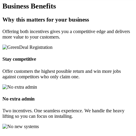
Business Benefits
Why this matters for your business
Offering both incentives gives you a competitive edge and delivers
more value to your customers.
Stay competitive
Offer customers the highest possible return and win more jobs
against competitors who only claim one.
No extra admin
Two incentives. One seamless experience. We handle the heavy
lifting so you can focus on installing.