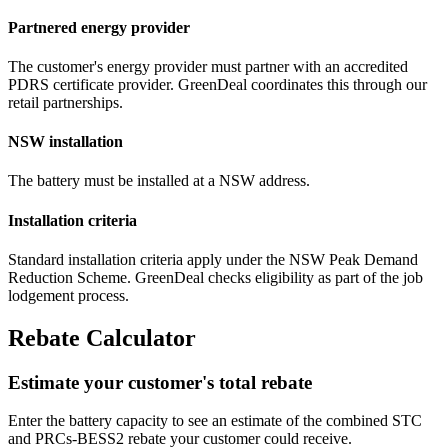
Partnered energy provider
The customer's energy provider must partner with an accredited
PDRS certificate provider. GreenDeal coordinates this through our
retail partnerships.
NSW installation
The battery must be installed at a NSW address.
Installation criteria
Standard installation criteria apply under the NSW Peak Demand
Reduction Scheme. GreenDeal checks eligibility as part of the job
lodgement process.
Rebate Calculator
Estimate your customer's total rebate
Enter the battery capacity to see an estimate of the combined STC
and PRCs‑BESS2 rebate your customer could receive.