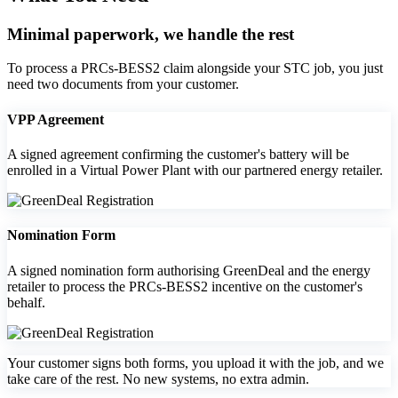
Minimal paperwork, we handle the rest
To process a PRCs‑BESS2 claim alongside your STC job, you just
need two documents from your customer.
VPP Agreement
A signed agreement confirming the customer's battery will be
enrolled in a Virtual Power Plant with our partnered energy retailer.
Nomination Form
A signed nomination form authorising GreenDeal and the energy
retailer to process the PRCs‑BESS2 incentive on the customer's
behalf.
Your customer signs both forms, you upload it with the job, and we
take care of the rest. No new systems, no extra admin.