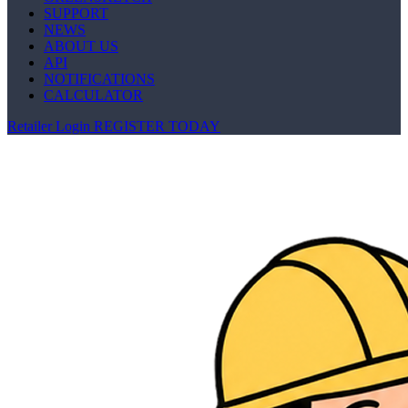
SUPPORT
NEWS
ABOUT US
API
NOTIFICATIONS
CALCULATOR
Retailer Login
REGISTER TODAY