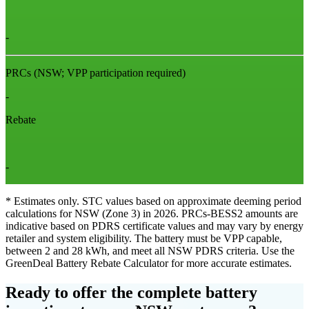
-
PRCs
(NSW; VPP participation required)
-
Rebate
-
* Estimates only. STC values based on approximate deeming period
calculations for NSW (Zone 3) in 2026. PRCs‑BESS2 amounts are
indicative based on PDRS certificate values and may vary by energy
retailer and system eligibility. The battery must be VPP capable,
between 2 and 28 kWh, and meet all NSW PDRS criteria. Use the
GreenDeal Battery Rebate Calculator for more accurate estimates.
Ready to offer the complete battery