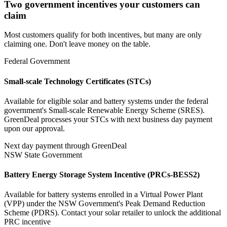
Two government incentives your customers can
claim
Most customers qualify for both incentives, but many are only
claiming one. Don't leave money on the table.
Federal Government
Small-scale Technology Certificates (STCs)
Available for eligible solar and battery systems under the federal
government's Small-scale Renewable Energy Scheme (SRES).
GreenDeal processes your STCs with next business day payment
upon our approval.
Next day payment through GreenDeal
NSW State Government
Battery Energy Storage System Incentive (PRCs‑BESS2)
Available for battery systems enrolled in a Virtual Power Plant
(VPP) under the NSW Government's Peak Demand Reduction
Scheme (PDRS). Contact your solar retailer to unlock the additional
PRC incentive