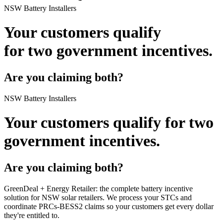
NSW Battery Installers
Your customers qualify
for
two government incentives.
Are you claiming both?
NSW Battery Installers
Your customers qualify for
two
government incentives.
Are you claiming both?
GreenDeal + Energy Retailer:
the complete battery incentive
solution for NSW solar retailers. We process your STCs and
coordinate PRCs‑BESS2 claims so your customers get every dollar
they're entitled to.