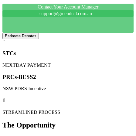
Contact Your Account Manager
support@greendeal.com.au
Estimate Rebates
”
STCs
NEXTDAY PAYMENT
PRCs-BESS2
NSW PDRS Incentive
1
STREAMLINED PROCESS
The Opportunity