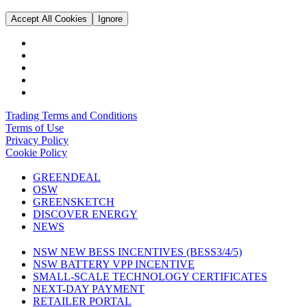
Accept All Cookies
Ignore
Trading Terms and Conditions
Terms of Use
Privacy Policy
Cookie Policy
GREENDEAL
OSW
GREENSKETCH
DISCOVER ENERGY
NEWS
NSW NEW BESS INCENTIVES (BESS3/4/5)
NSW BATTERY VPP INCENTIVE
SMALL-SCALE TECHNOLOGY CERTIFICATES
NEXT-DAY PAYMENT
RETAILER PORTAL