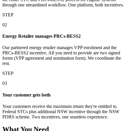
through one streamlined workflow. One platform, both incentives.
STEP
02
Energy Retailer manages PRCs‑BESS2
Our partnered energy retailer manages VPP enrolment and the
PRCs‑BESS2 incentive. All you need to provide are two signed
forms (VPP agreement and nomination form). We coordinate the
rest.
STEP
03
Your customer gets both
Your customers receive the maximum return they're entitled to.
Federal STCs plus additional NSW incentive through the NSW
PDRS scheme. Two incentives, one seamless experience.
What You Need