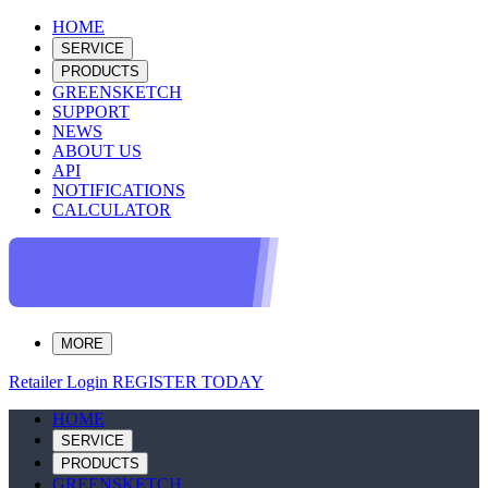
HOME
SERVICE
PRODUCTS
GREENSKETCH
SUPPORT
NEWS
ABOUT US
API
NOTIFICATIONS
CALCULATOR
MORE
Retailer Login
REGISTER TODAY
HOME
SERVICE
PRODUCTS
GREENSKETCH