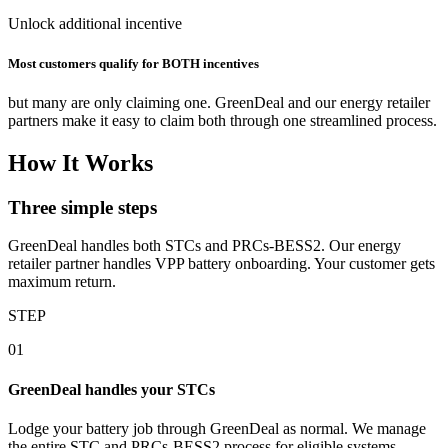
Unlock additional incentive
Most customers qualify for BOTH incentives
but many are only claiming one. GreenDeal and our energy retailer
partners make it easy to claim both through one streamlined process.
How It Works
Three simple steps
GreenDeal handles both STCs and PRCs‑BESS2. Our energy
retailer partner handles VPP battery onboarding. Your customer gets
maximum return.
STEP
01
GreenDeal handles your STCs
Lodge your battery job through GreenDeal as normal. We manage
the entire STC and PRCs‑BESS2 process for eligible systems