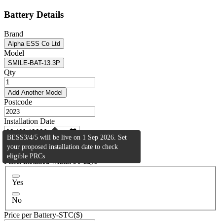
Battery Details
Brand
Alpha ESS Co Ltd
Model
SMILE-BAT-13.3P
Qty
Add Another Model
Postcode
Installation Date
BESS3/4/5 will be live on 1 Sep 2026. Set
Activity Type
your proposed installation date to check
Residential (BESS2)
eligible PRCs
Panel Installed within 90 days
Yes
No
Price per Battery-STC($)