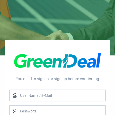
You need to sign in or sign up before continuing