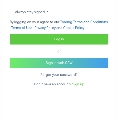
Always stay signed in
By logging on your agree to our
Trading Terms and Conditions
,
Terms of Use
,
Privacy Policy
and
Cookie Policy
or
Sign in with OSW
Forgot your password?
Don’t have an account?
Sign up