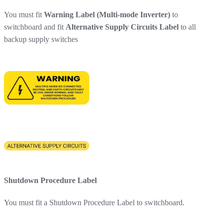
You must fit
Warning Label (Multi-mode Inverter)
to
switchboard and fit
Alternative Supply Circuits Label
to all
backup supply switches
Shutdown Procedure Label
You must fit a Shutdown Procedure Label to switchboard.