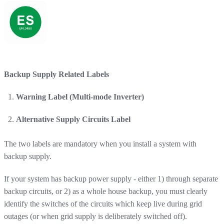
Backup Supply Related Labels
Warning Label (Multi-mode Inverter)
Alternative Supply Circuits Label
The two labels are mandatory when you install a system with
backup supply.
If your system has backup power supply - either 1) through separate
backup circuits, or 2) as a whole house backup, you must clearly
identify the switches of the circuits which keep live during grid
outages (or when grid supply is deliberately switched off).