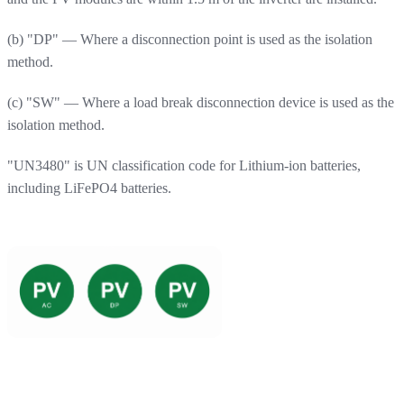
(b) "DP" — Where a disconnection point is used as the isolation
method.
(c) "SW" — Where a load break disconnection device is used as the
isolation method.
"UN3480" is UN classification code for Lithium-ion batteries,
including LiFePO4 batteries.