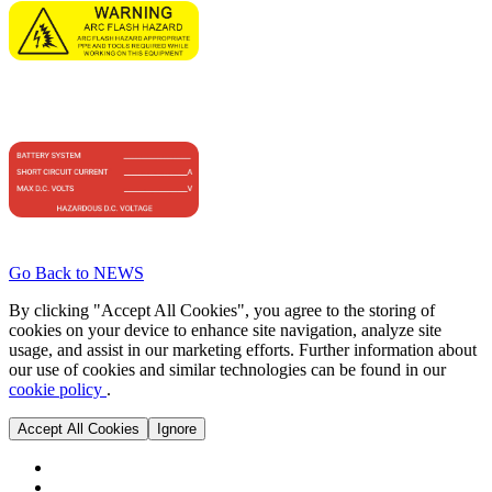
Go Back to NEWS
By clicking "Accept All Cookies", you agree to the storing of
cookies on your device to enhance site navigation, analyze site
usage, and assist in our marketing efforts. Further information about
our use of cookies and similar technologies can be found in our
cookie policy
.
Accept All Cookies
Ignore