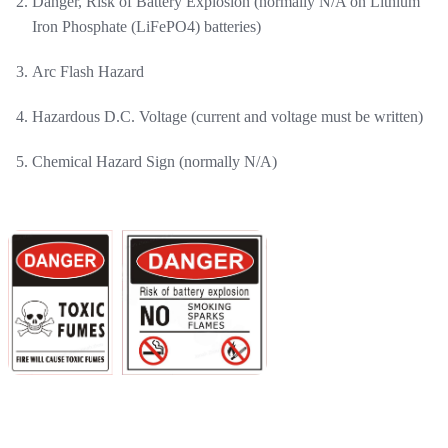
Danger, Risk of Battery Explosion (normally N/A on Lithium
Iron Phosphate (LiFePO4) batteries)
Arc Flash Hazard
Hazardous D.C. Voltage (current and voltage must be written)
Chemical Hazard Sign (normally N/A)