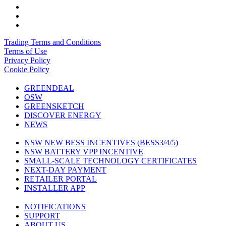
Trading Terms and Conditions
Terms of Use
Privacy Policy
Cookie Policy
GREENDEAL
OSW
GREENSKETCH
DISCOVER ENERGY
NEWS
NSW NEW BESS INCENTIVES (BESS3/4/5)
NSW BATTERY VPP INCENTIVE
SMALL-SCALE TECHNOLOGY CERTIFICATES
NEXT-DAY PAYMENT
RETAILER PORTAL
INSTALLER APP
NOTIFICATIONS
SUPPORT
ABOUT US