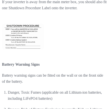
If your inverter is away from the main meter box, you should also fit
one Shutdown Procedure Label onto the inverter.
Battery Warning Signs
Battery warning signs can be fitted on the wall or on the front side
of the battery.
Danger, Toxic Fumes (applicable on all Lithium-ion batteries,
including LiFePO4 batteries)