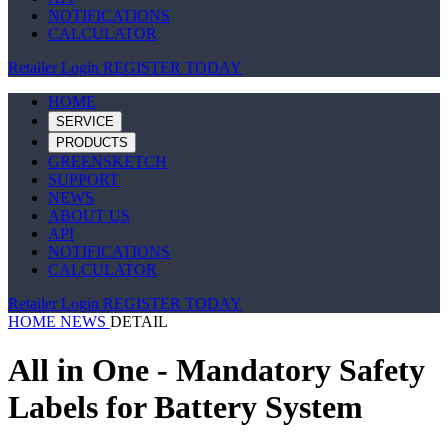
NOTIFICATIONS
CALCULATOR
Retailer Login
REGISTER TODAY
HOME
SERVICE
PRODUCTS
GREENSKETCH
SUPPORT
NEWS
ABOUT US
API
NOTIFICATIONS
CALCULATOR
Retailer Login
REGISTER TODAY
HOME
NEWS
DETAIL
All in One - Mandatory Safety
Labels for Battery System