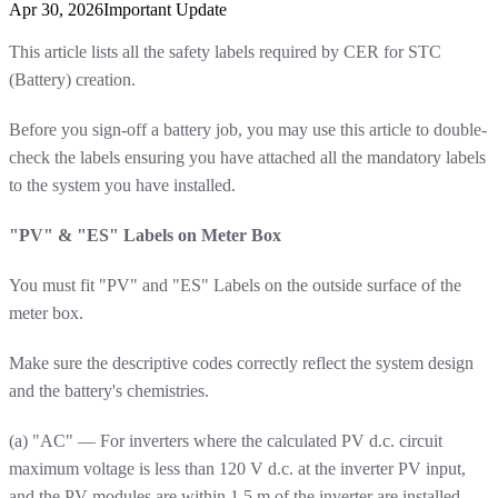
Apr 30, 2026
Important Update
This article lists all the safety labels required by CER for STC
(Battery) creation.
Before you sign-off a battery job, you may use this article to double-
check the labels ensuring you have attached all the mandatory labels
to the system you have installed.
"PV" & "ES" Labels on Meter Box
You must fit "PV" and "ES" Labels on the outside surface of the
meter box.
Make sure the descriptive codes correctly reflect the system design
and the battery's chemistries.
(a) "AC" — For inverters where the calculated PV d.c. circuit
maximum voltage is less than 120 V d.c. at the inverter PV input,
and the PV modules are within 1.5 m of the inverter are installed.