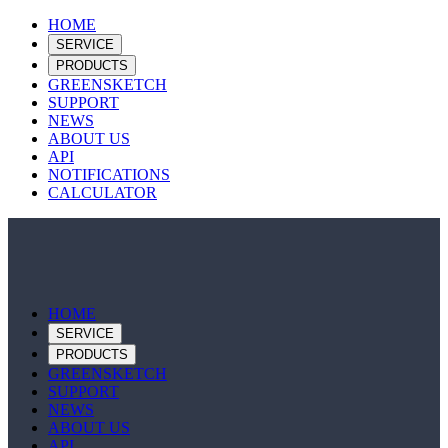
HOME
SERVICE
PRODUCTS
GREENSKETCH
SUPPORT
NEWS
ABOUT US
API
NOTIFICATIONS
CALCULATOR
HOME
SERVICE
PRODUCTS
GREENSKETCH
SUPPORT
NEWS
ABOUT US
API