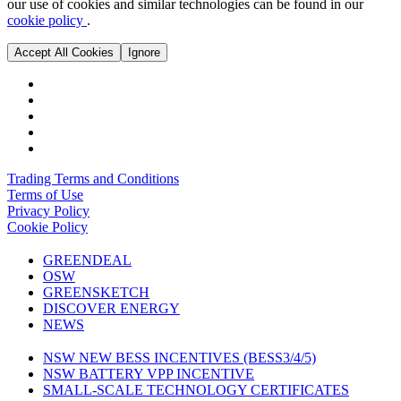
our use of cookies and similar technologies can be found in our
cookie policy
.
Accept All Cookies
Ignore
Trading Terms and Conditions
Terms of Use
Privacy Policy
Cookie Policy
GREENDEAL
OSW
GREENSKETCH
DISCOVER ENERGY
NEWS
NSW NEW BESS INCENTIVES (BESS3/4/5)
NSW BATTERY VPP INCENTIVE
SMALL-SCALE TECHNOLOGY CERTIFICATES