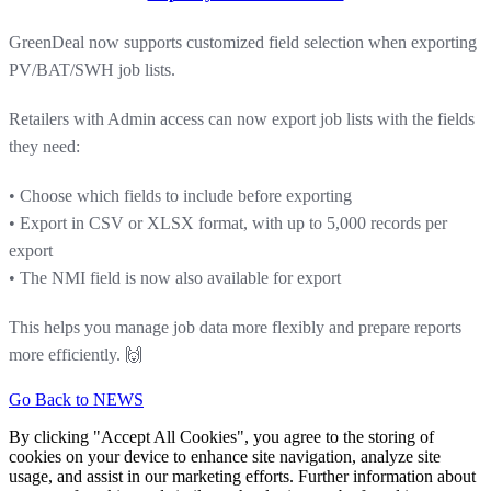
GreenDeal now supports customized field selection when exporting
PV/BAT/SWH job lists.
Retailers with Admin access can now export job lists with the fields
they need:
• Choose which fields to include before exporting
• Export in CSV or XLSX format, with up to 5,000 records per
export
• The NMI field is now also available for export
This helps you manage job data more flexibly and prepare reports
more efficiently. 🙌
Go Back to NEWS
By clicking "Accept All Cookies", you agree to the storing of
cookies on your device to enhance site navigation, analyze site
usage, and assist in our marketing efforts. Further information about