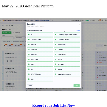
May 22, 2026
GreenDeal Platform
Export your Job List Now