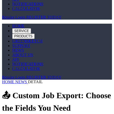
NOTIFICATIONS
CALCULATOR
Retailer Login
REGISTER TODAY
HOME
SERVICE
PRODUCTS
GREENSKETCH
SUPPORT
NEWS
ABOUT US
API
NOTIFICATIONS
CALCULATOR
Retailer Login
REGISTER TODAY
HOME
NEWS
DETAIL
📤 Custom Job Export: Choose
the Fields You Need