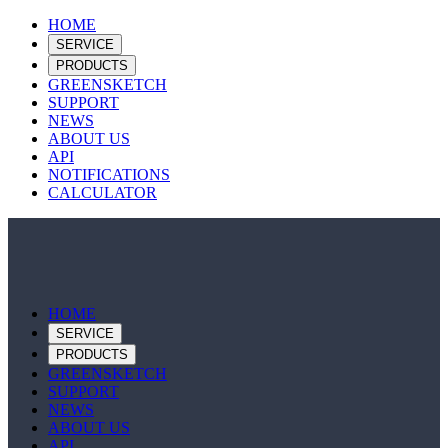
HOME
SERVICE
PRODUCTS
GREENSKETCH
SUPPORT
NEWS
ABOUT US
API
NOTIFICATIONS
CALCULATOR
HOME
SERVICE
PRODUCTS
GREENSKETCH
SUPPORT
NEWS
ABOUT US
API