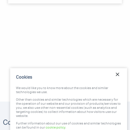
Cookies
We would like you to know more about the cookies and similar
technologies we use.
Other than cookies and similar technologies which are necessary for
the operation of our website and our provision of products/services to
you, we also use other non-essential cookies (such as analytics and
targeting cookies) to collect information about how visitors use our
website.
1300 951 666
Contact Us
Further information about our use of cookies and similar technologies
stc@greendeal.com.au
can be found in our
cookie policy
.