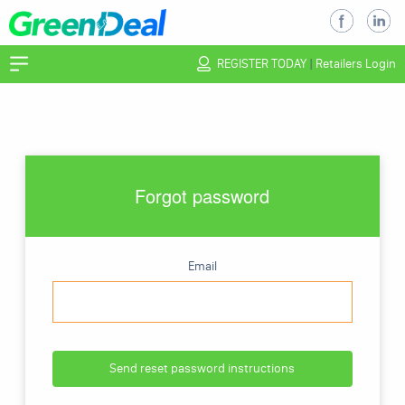
REGISTER TODAY
|
Retailers Login
Forgot password
Email