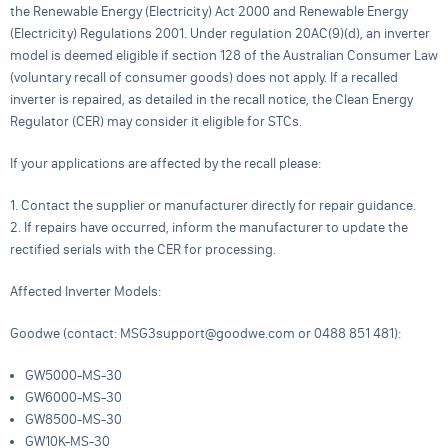
the Renewable Energy (Electricity) Act 2000 and Renewable Energy
(Electricity) Regulations 2001. Under regulation 20AC(9)(d), an inverter
model is deemed eligible if section 128 of the Australian Consumer Law
(voluntary recall of consumer goods) does not apply. If a recalled
inverter is repaired, as detailed in the recall notice, the Clean Energy
Regulator (CER) may consider it eligible for STCs.
If your applications are affected by the recall please:
1. Contact the supplier or manufacturer directly for repair guidance.
2. If repairs have occurred, inform the manufacturer to update the
rectified serials with the CER for processing.
Affected Inverter Models:
Goodwe (contact: MSG3support@goodwe.com or 0488 851 481):
GW5000-MS-30
GW6000-MS-30
GW8500-MS-30
GW10K-MS-30