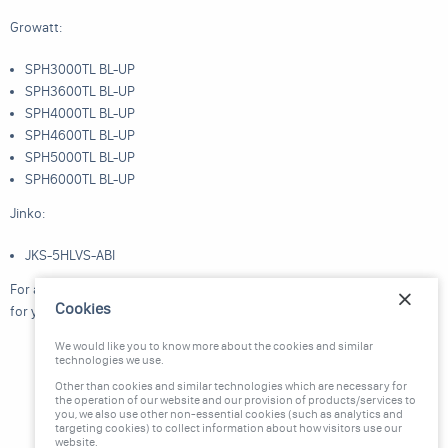
Growatt:
SPH3000TL BL-UP
SPH3600TL BL-UP
SPH4000TL BL-UP
SPH4600TL BL-UP
SPH5000TL BL-UP
SPH6000TL BL-UP
Jinko:
JKS-5HLVS-ABI
For any queries or assistance, feel free to reach out to us. Thank you
Cookies
for your cooperation.
We would like you to know more about the cookies and similar
technologies we use.
Other than cookies and similar technologies which are necessary for
the operation of our website and our provision of products/services to
you, we also use other non-essential cookies (such as analytics and
targeting cookies) to collect information about how visitors use our
website.