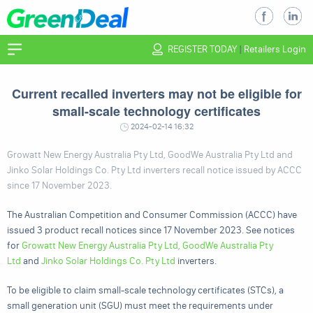
REGISTER TODAY
|
Retailers Login
Current recalled inverters may not be eligible for
small-scale technology certificates
2024-02-14 16:32
Growatt New Energy Australia Pty Ltd, GoodWe Australia Pty Ltd and
Jinko Solar Holdings Co. Pty Ltd inverters recall notice issued by ACCC
since 17 November 2023.
The Australian Competition and Consumer Commission (ACCC) have
issued 3 product recall notices since 17 November 2023. See notices
for
Growatt New Energy Australia Pty Ltd, GoodWe Australia Pty
Ltd
and
Jinko Solar Holdings Co. Pty Ltd
inverters.
To be eligible to claim small-scale technology certificates (STCs), a
small generation unit (SGU) must meet the requirements under