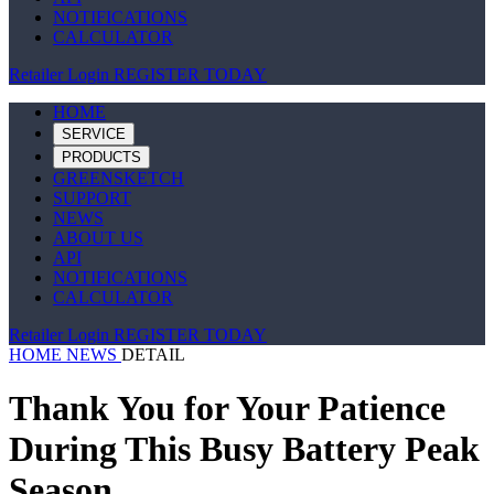
NOTIFICATIONS
CALCULATOR
Retailer Login
REGISTER TODAY
HOME
SERVICE
PRODUCTS
GREENSKETCH
SUPPORT
NEWS
ABOUT US
API
NOTIFICATIONS
CALCULATOR
Retailer Login
REGISTER TODAY
HOME
NEWS
DETAIL
Thank You for Your Patience
During This Busy Battery Peak
Season