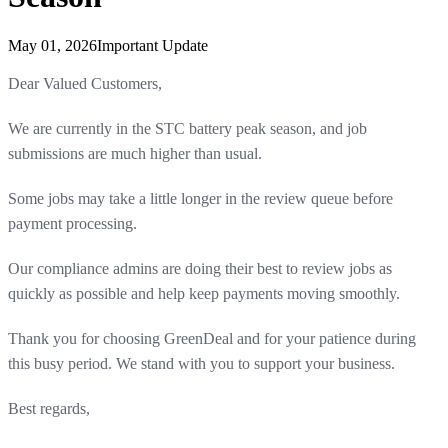
May 01, 2026
Important Update
Dear Valued Customers,
We are currently in the STC battery peak season, and job
submissions are much higher than usual.
Some jobs may take a little longer in the review queue before
payment processing.
Our compliance admins are doing their best to review jobs as
quickly as possible and help keep payments moving smoothly.
Thank you for choosing GreenDeal and for your patience during
this busy period. We stand with you to support your business.
Best regards,