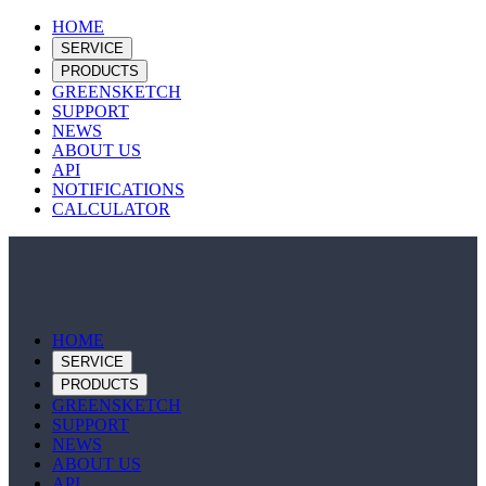
HOME
SERVICE
PRODUCTS
GREENSKETCH
SUPPORT
NEWS
ABOUT US
API
NOTIFICATIONS
CALCULATOR
HOME
SERVICE
PRODUCTS
GREENSKETCH
SUPPORT
NEWS
ABOUT US
API