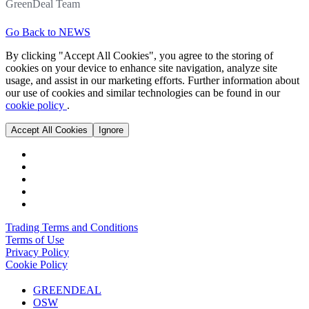
GreenDeal Team
Go Back to NEWS
By clicking "Accept All Cookies", you agree to the storing of
cookies on your device to enhance site navigation, analyze site
usage, and assist in our marketing efforts. Further information about
our use of cookies and similar technologies can be found in our
cookie policy
.
Accept All Cookies
Ignore
Trading Terms and Conditions
Terms of Use
Privacy Policy
Cookie Policy
GREENDEAL
OSW