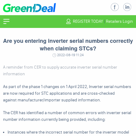
REGISTER TODAY
|
Retailers Login
Are you entering inverter serial numbers correctly
when claiming STCs?
2022-08-19 11:24
A reminder from CER to supply accurate inverter serial number
information
As part of the phase 1 changes on 1 April 2022, Inverter serial numbers
are now required for STC applications and are cross-checked
against manufacturer/importer supplied information.
The CER has identified a number of common errors with inverter serial
number information currently being provided, including:
Instances where the incorrect serial number for the inverter model