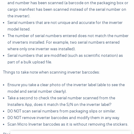
and number has been scanned (a barcode on the packaging box or
cargo manifest has been scanned instead of the serial number on
the inverter).
Serial numbers that are not unique and accurate for the inverter
model listed.
The number of serial numbers entered does not match the number
of inverters installed. For example, two serial numbers entered
where only one inverter was installed).
Serial numbers that are modified (such as scientific notation) as
part of a bulk upload file.
Things to take note when scanning inverter barcodes:
Ensure you take a clear photo of the inverter label (able to see the
model and serial number clearly).
Take a second to check the serial number scanned from the
Installers App, does it match the S/N on the inverter label?
DO NOT scan serial numbers from packaging slips or similar.
DO NOT remove inverter barcodes and modify them in any way.
Scan Micro Inverter barcodes as it is without removing the stickers.